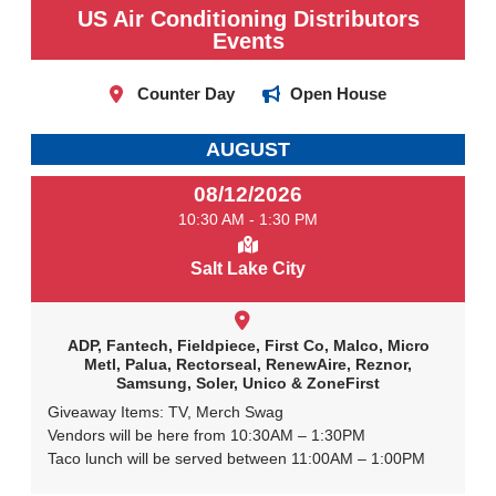
US Air Conditioning Distributors
Events
Counter Day
Open House
AUGUST
08/12/2026
10:30 AM - 1:30 PM
Salt Lake City
ADP, Fantech, Fieldpiece, First Co, Malco, Micro
Metl, Palua, Rectorseal, RenewAire, Reznor,
Samsung, Soler, Unico & ZoneFirst
Giveaway Items: TV, Merch Swag
Vendors will be here from 10:30AM – 1:30PM
Taco lunch will be served between 11:00AM – 1:00PM