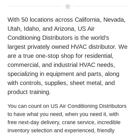
With 50 locations across California, Nevada,
Utah, Idaho, and Arizona, US Air
Conditioning Distributors is the world’s
largest privately owned HVAC distributor. We
are a true one-stop shop for residential,
commercial, and industrial HVAC needs,
specializing in equipment and parts, along
with controls, supplies, sheet metal, and
product training.
You can count on US Air Conditioning Distributors
to have what you need, when you need it, with
free next-day delivery, crane service, incredible
inventory selection and experienced, friendly