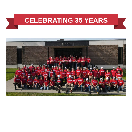
CELEBRATING 35 YEARS