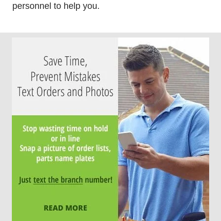
personnel to help you.