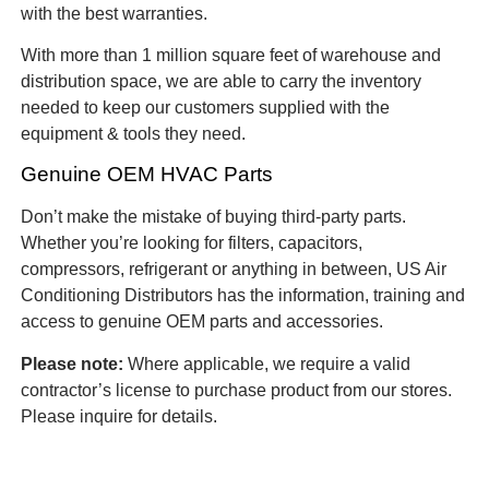
with the best warranties.
With more than 1 million square feet of warehouse and
distribution space, we are able to carry the inventory
needed to keep our customers supplied with the
equipment & tools they need.
Genuine OEM HVAC Parts
Don’t make the mistake of buying third-party parts.
Whether you’re looking for filters, capacitors,
compressors, refrigerant or anything in between, US Air
Conditioning Distributors has the information, training and
access to genuine OEM parts and accessories.
Please note:
Where applicable, we require a valid
contractor’s license to purchase product from our stores.
Please inquire for details.