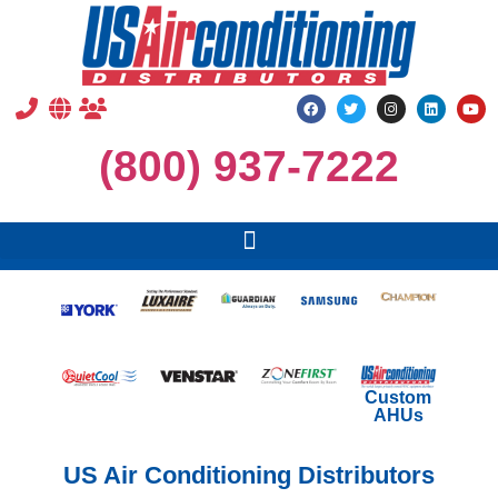
(800) 937-7222
Custom
AHUs
US Air Conditioning Distributors