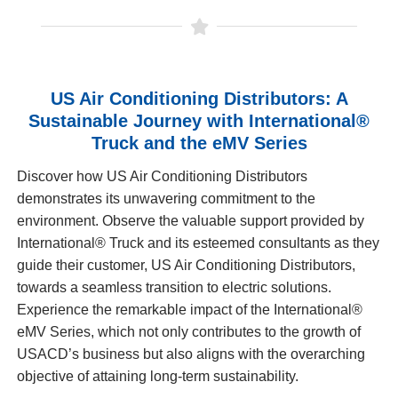
US Air Conditioning Distributors: A
Sustainable Journey with International®
Truck and the eMV Series
Discover how US Air Conditioning Distributors
demonstrates its unwavering commitment to the
environment. Observe the valuable support provided by
International® Truck and its esteemed consultants as they
guide their customer, US Air Conditioning Distributors,
towards a seamless transition to electric solutions.
Experience the remarkable impact of the International®
eMV Series, which not only contributes to the growth of
USACD’s business but also aligns with the overarching
objective of attaining long-term sustainability.