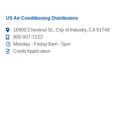
US Air Conditioning Distributors
16900 Chestnut St., City of Industry, CA 91748
800-937-7222
Monday - Friday 8am - 5pm
Credit Application
This link leads to the machine-readable files that are
made available in response to the federal Transparency
in Coverage Rule and includes negotiated service rates
and out-of-network allowed amounts between health
plans and healthcare providers. The machine readable
files are formatted to allow researchers, regulators, and
application developers to more easily access and
analyze data.