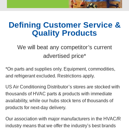
Defining Customer Service &
Quality Products
We will beat any competitor’s current
advertised price*
*On parts and supplies only. Equipment, commodities,
and refrigerant excluded. Restrictions apply.
US Air Conditioning Distributor’s stores are stocked with
thousands of HVAC parts & products with immediate
availability, while our hubs stock tens of thousands of
products for next-day delivery.
Our association with major manufacturers in the HVAC/R
industry means that we offer the industry’s best brands