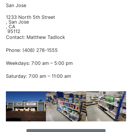
San Jose
1233 North 5th Street
, San Jose
, CA
95112
Contact: Matthew Tadlock
Phone: (408) 278-1555
Weekdays: 7:00 am – 5:00 pm
Saturday: 7:00 am – 11:00 am