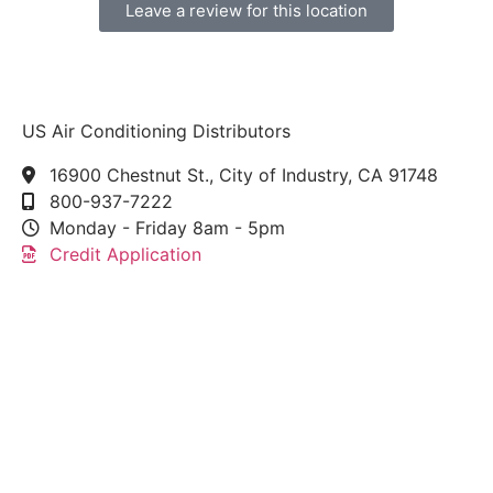
Leave a review for this location
US Air Conditioning Distributors
16900 Chestnut St., City of Industry, CA 91748
800-937-7222
Monday - Friday 8am - 5pm
Credit Application
This link leads to the machine-readable files that are
made available in response to the federal
Transparency in Coverage Rule and includes
negotiated service rates and out-of-network allowed
amounts between health plans and healthcare
providers. The machine readable files are formatted
to allow researchers, regulators, and application
developers to more easily access and analyze data.