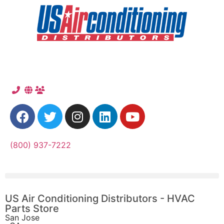
(800) 937-7222
US Air Conditioning Distributors - HVAC
Parts Store
San Jose