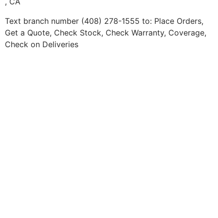
, CA
Text branch number (408) 278-1555 to: Place Orders,
Get a Quote, Check Stock, Check Warranty, Coverage,
Check on Deliveries