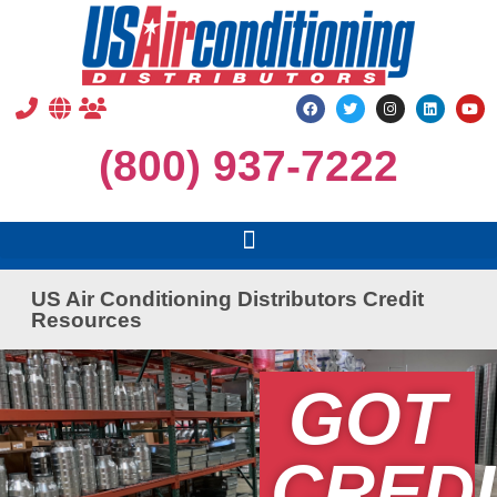
(800) 937-7222
US Air Conditioning Distributors Credit
Resources
GOT
CREDI