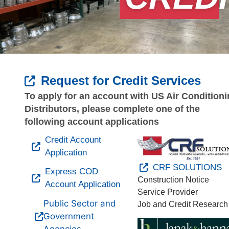
Request for Credit Services
To apply for an account with US Air Condition
Distributors, please complete one of the
following account applications
Credit Account
Application
CRF SOLUTIONS
Express COD
Construction Notice
Account Application
Service Provider
Public Sector and
Job and Credit Research
Government