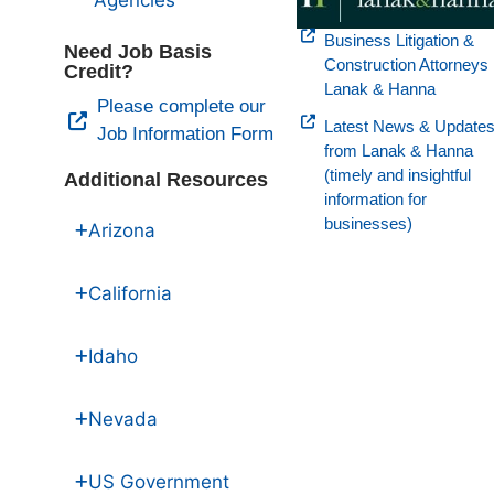
Agencies
Business Litigation &
Need Job Basis
Construction Attorneys
Credit?
Lanak & Hanna
Please complete our
Latest News & Update
Job Information Form
from Lanak & Hanna
(timely and insightful
Additional Resources
information for
businesses)
Arizona
California
Idaho
Nevada
US Government