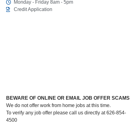
Monday - Friday 8am - 5pm
Credit Application
This link leads to the machine-readable files that are
made available in response to the federal Transparency
in Coverage Rule and includes negotiated service rates
and out-of-network allowed amounts between health
plans and healthcare providers. The machine readable
files are formatted to allow researchers, regulators, and
application developers to more easily access and
analyze data.
BEWARE OF ONLINE OR EMAIL JOB OFFER SCAMS
We do not offer work from home jobs at this time.
To verify any job offer please call us directly at 626-854-
4500