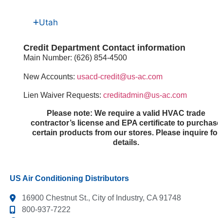
Utah
Credit Department Contact information
Main Number: (626) 854-4500
New Accounts:
usacd-credit@us-ac.com
Lien Waiver Requests:
creditadmin@us-ac.com
Please note: We require a valid HVAC trade
contractor’s license and EPA certificate to purchas
certain products from our stores. Please inquire fo
details.​
US Air Conditioning Distributors
16900 Chestnut St., City of Industry, CA 91748
800-937-7222