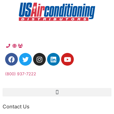
(800) 937-7222
Contact Us