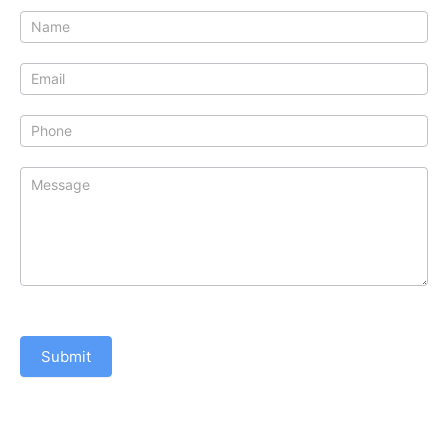
Contact
Us
Submit