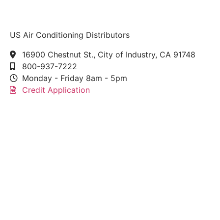
US Air Conditioning Distributors
16900 Chestnut St., City of Industry, CA 91748
800-937-7222
Monday - Friday 8am - 5pm
Credit Application
This link leads to the machine-readable files that are
made available in response to the federal
Transparency in Coverage Rule and includes
negotiated service rates and out-of-network allowed
amounts between health plans and healthcare
providers. The machine readable files are formatted
to allow researchers, regulators, and application
developers to more easily access and analyze data.