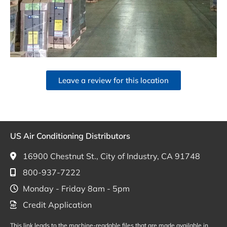
Leave a review for this location
US Air Conditioning Distributors
16900 Chestnut St., City of Industry, CA 91748
800-937-7222
Monday - Friday 8am - 5pm
Credit Application
This link leads to the machine-readable files that are made available in