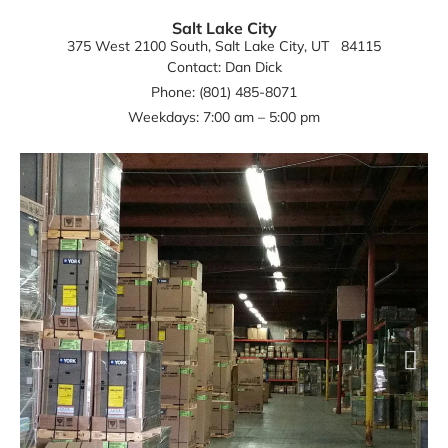
Salt Lake City
375 West 2100 South
, Salt Lake City
, UT
84115
Contact: Dan Dick
Phone: (801) 485-8071
Weekdays: 7:00 am – 5:00 pm