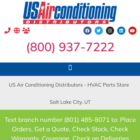
(800) 937-7222
US Air Conditioning Distributors - HVAC Parts Store
Salt Lake City
, UT
Text branch number (801) 485-8071 to: Place
Orders, Get a Quote, Check Stock, Check
Warranty, Coverage, Check on Deliveries