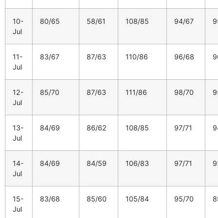
10-
80/65
58/61
108/85
94/67
9
Jul
11-
83/67
87/63
110/86
96/68
9
Jul
12-
85/70
87/63
111/86
98/70
9
Jul
13-
84/69
86/62
108/85
97/71
9
Jul
14-
84/69
84/59
106/83
97/71
9
Jul
15-
83/68
85/60
105/84
95/70
8
Jul