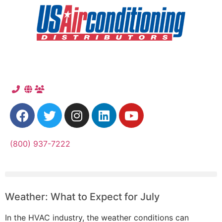
(800) 937-7222
Weather: What to Expect for July
In the HVAC industry, the weather conditions can