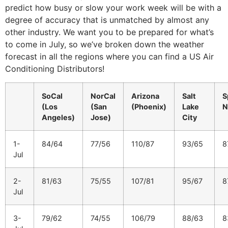
predict how busy or slow your work week will be with a
degree of accuracy that is unmatched by almost any
other industry. We want you to be prepared for what’s
to come in July, so we’ve broken down the weather
forecast in all the regions where you can find a US Air
Conditioning Distributors!
SoCal
NorCal
Arizona
Salt
S
(Los
(San
(Phoenix)
Lake
N
Angeles)
Jose)
City
1-
84/64
77/56
110/87
93/65
8
Jul
2-
81/63
75/55
107/81
95/67
8
Jul
3-
79/62
74/55
106/79
88/63
8