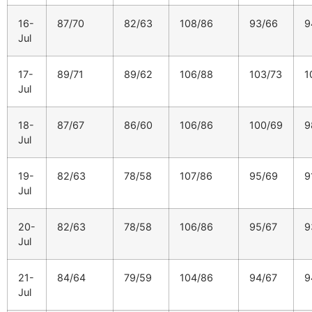
16-
87/70
82/63
108/86
93/66
9
Jul
17-
89/71
89/62
106/88
103/73
1
Jul
18-
87/67
86/60
106/86
100/69
9
Jul
19-
82/63
78/58
107/86
95/69
9
Jul
20-
82/63
78/58
106/86
95/67
9
Jul
21-
84/64
79/59
104/86
94/67
9
Jul