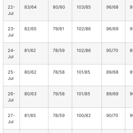
22-
83/64
80/60
103/85
96/68
9
Jul
23-
82/65
79/61
102/86
96/69
9
Jul
24-
81/62
78/59
102/86
95/70
8
Jul
25-
80/62
78/58
101/85
89/68
8
Jul
26-
80/63
79/58
101/85
89/69
9
Jul
27-
81/65
78/59
100/82
90/70
9
Jul