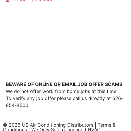
This link leads to the machine-readable files that are
made available in response to the federal
Transparency in Coverage Rule and includes
negotiated service rates and out-of-network allowed
amounts between health plans and healthcare
providers. The machine readable files are formatted
to allow researchers, regulators, and application
developers to more easily access and analyze data.
BEWARE OF ONLINE OR EMAIL JOB OFFER SCAMS
We do not offer work from home jobs at this time.
To verify any job offer please call us directly at 626-
854-4500
© 2026 US Air Conditioning Distributors |
Terms &
Conditions
| We Only Sell to Licenced HVAC