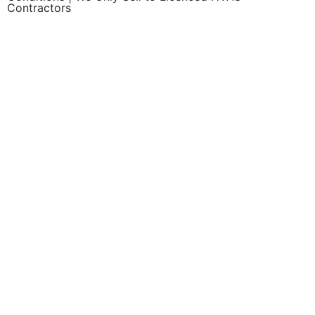
Contractors