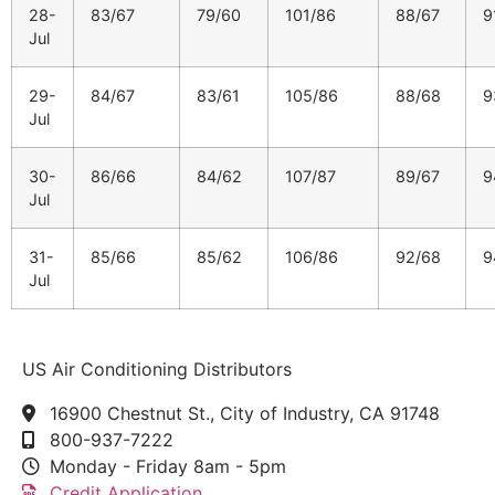
28-
83/67
79/60
101/86
88/67
9
Jul
29-
84/67
83/61
105/86
88/68
9
Jul
30-
86/66
84/62
107/87
89/67
9
Jul
31-
85/66
85/62
106/86
92/68
9
Jul
US Air Conditioning Distributors
16900 Chestnut St., City of Industry, CA 91748
800-937-7222
Monday - Friday 8am - 5pm
Credit Application