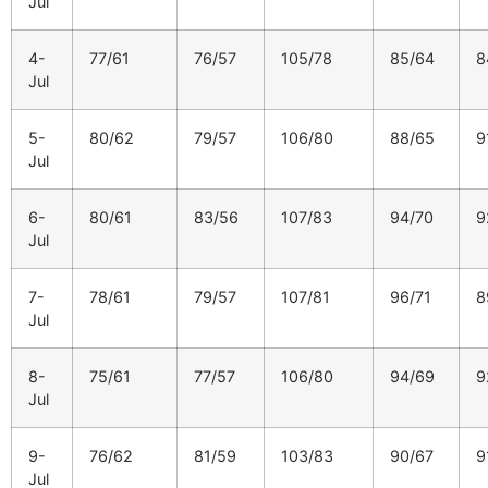
Jul
4-
77/61
76/57
105/78
85/64
8
Jul
5-
80/62
79/57
106/80
88/65
9
Jul
6-
80/61
83/56
107/83
94/70
9
Jul
7-
78/61
79/57
107/81
96/71
8
Jul
8-
75/61
77/57
106/80
94/69
9
Jul
9-
76/62
81/59
103/83
90/67
9
Jul