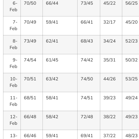
6-
70/50
66/44
73/45
45/22
56/25
Feb
7-
70/49
59/41
66/41
32/17
45/20
Feb
8-
73/49
62/41
68/43
34/24
52/23
Feb
9-
74/54
61/45
74/42
35/31
50/32
Feb
10-
70/51
63/42
74/50
44/26
53/25
Feb
11-
68/51
58/41
74/51
39/23
49/24
Feb
12-
66/48
58/42
72/48
38/22
49/23
Feb
13-
66/46
59/41
69/41
37/22
48/23