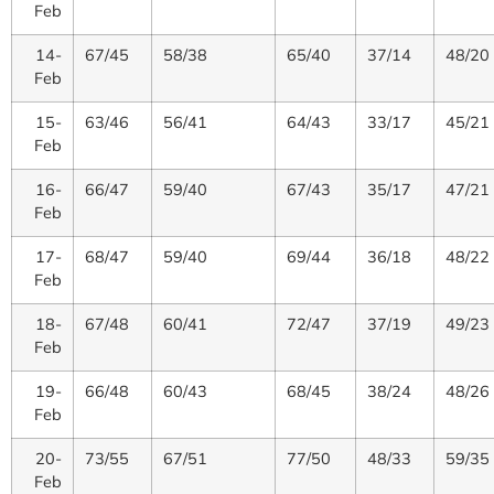
Feb
14-
67/45
58/38
65/40
37/14
48/20
Feb
15-
63/46
56/41
64/43
33/17
45/21
Feb
16-
66/47
59/40
67/43
35/17
47/21
Feb
17-
68/47
59/40
69/44
36/18
48/22
Feb
18-
67/48
60/41
72/47
37/19
49/23
Feb
19-
66/48
60/43
68/45
38/24
48/26
Feb
20-
73/55
67/51
77/50
48/33
59/35
Feb