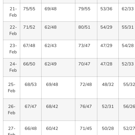
21-
75/55
69/48
79/55
53/36
62/33
Feb
22-
71/52
62/48
80/51
54/29
55/31
Feb
23-
67/48
62/43
73/47
47/29
54/28
Feb
24-
66/50
62/49
70/47
47/28
52/33
Feb
25-
68/53
69/48
72/48
48/32
55/3
Feb
26-
67/47
68/42
76/47
52/31
56/2
Feb
27-
66/48
60/42
71/45
50/28
52/2
Feb