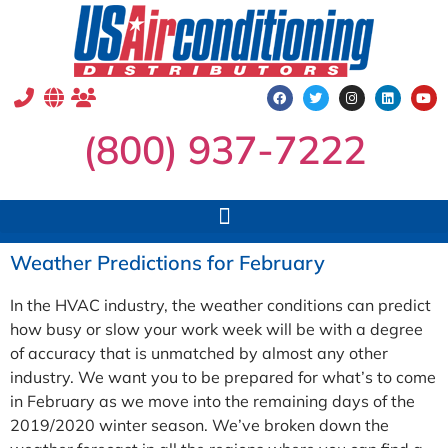
(800) 937-7222
Weather Predictions for February
In the HVAC industry, the weather conditions can predict
how busy or slow your work week will be with a degree
of accuracy that is unmatched by almost any other
industry. We want you to be prepared for what’s to come
in February as we move into the remaining days of the
2019/2020 winter season. We’ve broken down the