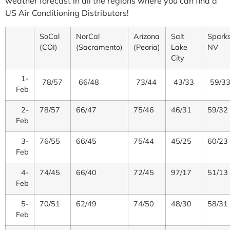
weather forecast in all the regions where you can find a
US Air Conditioning Distributors!
SoCal
NorCal
Arizona
Salt
Sparks
(COI)
(Sacramento)
(Peoria)
Lake
NV
City
1-
78/57
66/48
73/44
43/33
59/3
Feb
2-
78/57
66/47
75/46
46/31
59/32
Feb
3-
76/55
66/45
75/44
45/25
60/23
Feb
4-
74/45
66/40
72/45
97/17
51/13
Feb
5-
70/51
62/49
74/50
48/30
58/31
Feb