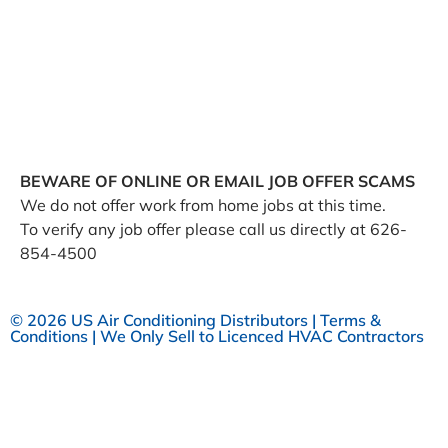
negotiated service rates and out-of-network allowed
amounts between health plans and healthcare
providers. The machine readable files are formatted to
allow researchers, regulators, and application
developers to more easily access and analyze data.
BEWARE OF ONLINE OR EMAIL JOB OFFER SCAMS
We do not offer work from home jobs at this time.
To verify any job offer please call us directly at 626-
854-4500
© 2026 US Air Conditioning Distributors |
Terms &
Conditions
| We Only Sell to Licenced HVAC Contractors