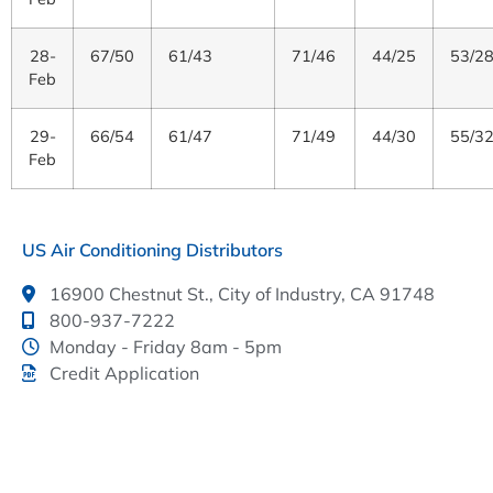
28-
67/50
61/43
71/46
44/25
53/2
Feb
29-
66/54
61/47
71/49
44/30
55/3
Feb
US Air Conditioning Distributors
16900 Chestnut St., City of Industry, CA 91748
800-937-7222
Monday - Friday 8am - 5pm
Credit Application
This link leads to the machine-readable files that are
made available in response to the federal
Transparency in Coverage Rule and includes