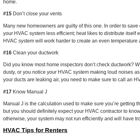
home.
#15
Don’t close your vents
Many new homeowners are guilty of this one. In order to save e
your HVAC system less efficient; heat likes to distribute itself
HVAC system will work harder to create an even temperature 
#16
Clean your ductwork
Did you know most home inspectors don’t check ductwork? What
dusty, or you notice your HVAC system making loud noises as if 
your ducts are leaking air, you need to make sure to call an H
#17
Know Manual J
Manual J is the calculation used to make sure you’re getting 
but you should definitely expect your HVAC contractor to know
otherwise, your system may not run efficiently and will have t
HVAC Tips for Renters