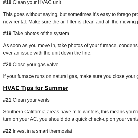
#18
Clean your HVAC unit
This goes without saying, but sometimes it’s easy to forego 
new rental. Make sure the air filter is clean and all the moving
#19
Take photos of the system
As soon as you move in, take photos of your furnace, condense
ever an issue with the unit down the line.
#20
Close your gas valve
If your furnace runs on natural gas, make sure you close your
HVAC Tips for Summer
#21
Clean your vents
Southern California areas have mild winters, this means you’re
turn on your AC, you should do a quick check-up on your vent
#22
Invest in a smart thermostat