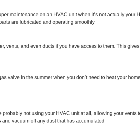
proper maintenance on an HVAC unit when it’s not actually you
 parts are lubricated and operating smoothly.
r, vents, and even ducts if you have access to them. This gives
 gas valve in the summer when you don’t need to heat your home.
 probably not using your HVAC unit at all, allowing your vents to
s and vacuum off any dust that has accumulated.