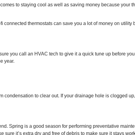
it comes to staying cool as well as saving money because your
 connected thermostats can save you a lot of money on utility bi
re you call an HVAC tech to give it a quick tune up before you fi
he year.
rom condensation to clear out. If your drainage hole is clogged 
friend. Spring is a good season for performing preventative maint
ke sure it’s extra dry and free of debris to make sure it stays wor