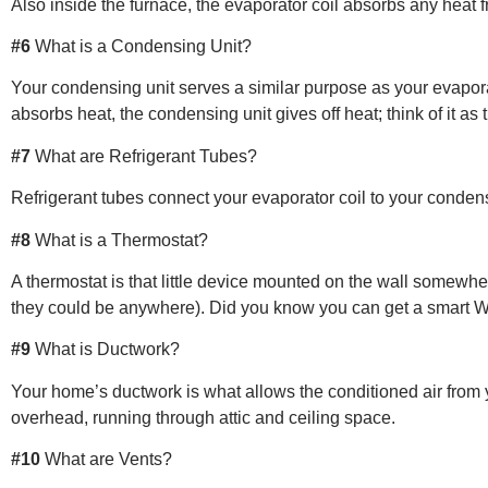
Also inside the furnace, the evaporator coil absorbs any heat f
#6
What is a Condensing Unit?
Your condensing unit serves a similar purpose as your evaporat
absorbs heat, the condensing unit gives off heat; think of it as
#7
What are Refrigerant Tubes?
Refrigerant tubes connect your evaporator coil to your condens
#8
What is a Thermostat?
A thermostat is that little device mounted on the wall somewher
they could be anywhere). Did you know you can get a smart W
#9
What is Ductwork?
Your home’s ductwork is what allows the conditioned air from 
overhead, running through attic and ceiling space.
#10
What are Vents?