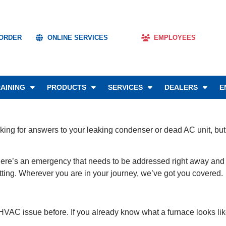
 ORDER
ONLINE SERVICES
EMPLOYEES
AINING
PRODUCTS
SERVICES
DEALERS
E
oking for answers to your leaking condenser or dead AC unit, but a
e’s an emergency that needs to be addressed right away and you
 setting. Wherever you are in your journey, we’ve got you covered.
 HVAC issue before. If you already know what a furnace looks lik