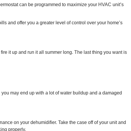
 thermostat can be programmed to maximize your HVAC unit’s
lls and offer you a greater level of control over your home’s
re it up and run it all summer long. The last thing you want is
up, you may end up with a lot of water buildup and a damaged
enance on your dehumidifier. Take the case off of your unit and
king properly.