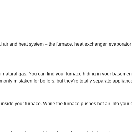
ir and heat system – the furnace, heat exchanger, evaporator co
 or natural gas. You can find your furnace hiding in your basement, 
nly mistaken for boilers, but they’re totally separate applianc
d inside your furnace. While the furnace pushes hot air into your