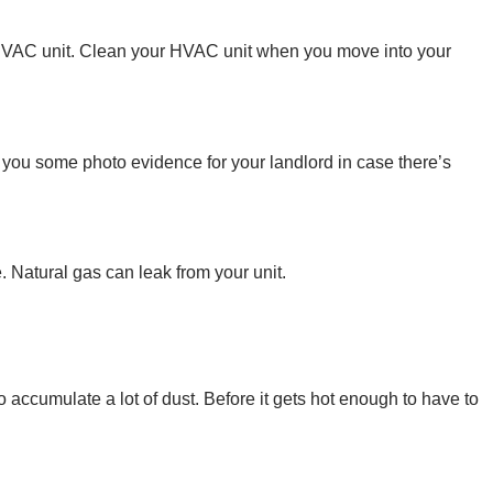
r HVAC unit. Clean your HVAC unit when you move into your
 you some photo evidence for your landlord in case there’s
 Natural gas can leak from your unit.
 accumulate a lot of dust. Before it gets hot enough to have to