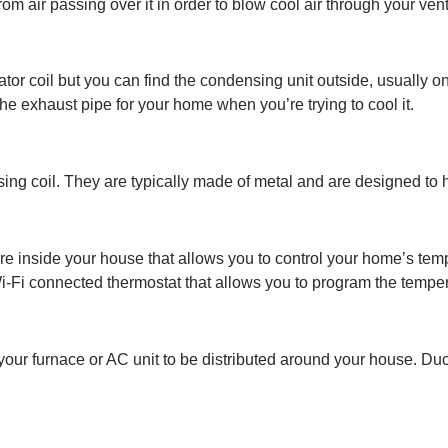
rom air passing over it in order to blow cool air through your ve
or coil but you can find the condensing unit outside, usually on
 the exhaust pipe for your home when you’re trying to cool it.
ing coil. They are typically made of metal and are designed to h
e inside your house that allows you to control your home’s tempe
i-Fi connected thermostat that allows you to program the tempe
your furnace or AC unit to be distributed around your house. Du