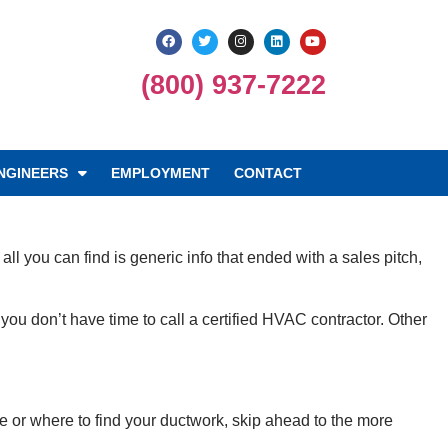
(800) 937-7222
NGINEERS
EMPLOYMENT
CONTACT
ll you can find is generic info that ended with a sales pitch,
 don’t have time to call a certified HVAC contractor. Other
e or where to find your ductwork, skip ahead to the more