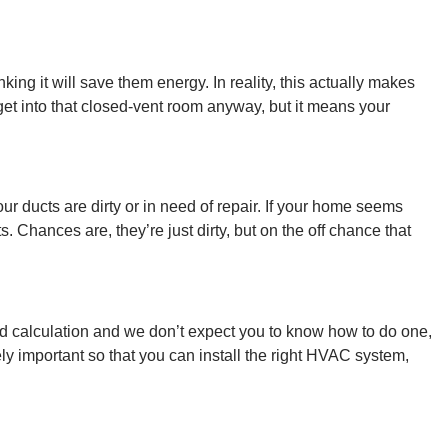
ng it will save them energy. In reality, this actually makes
l get into that closed-vent room anyway, but it means your
ducts are dirty or in need of repair. If your home seems
 Chances are, they’re just dirty, but on the off chance that
ed calculation and we don’t expect you to know how to do one,
y important so that you can install the right HVAC system,