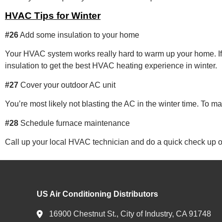
HVAC Tips for Winter
#26
Add some insulation to your home
Your HVAC system works really hard to warm up your home. If 
insulation to get the best HVAC heating experience in winter.
#27
Cover your outdoor AC unit
You’re most likely not blasting the AC in the winter time. To 
#28
Schedule furnace maintenance
Call up your local HVAC technician and do a quick check up on y
US Air Conditioning Distributors
16900 Chestnut St., City of Industry, CA 91748