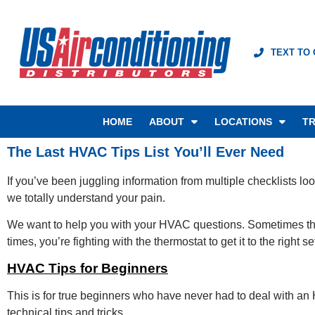
TEXT TO
HOME
ABOUT
LOCATIONS
TR
The Last HVAC Tips List You’ll Ever Need
If you’ve been juggling information from multiple checklists lo
we totally understand your pain.
We want to help you with your HVAC questions. Sometimes ther
times, you’re fighting with the thermostat to get it to the right
HVAC Tips for Beginners
This is for true beginners who have never had to deal with an
technical tips and tricks.