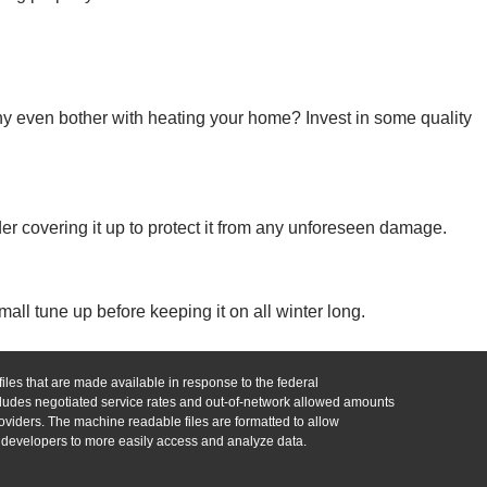
y even bother with heating your home? Invest in some quality
er covering it up to protect it from any unforeseen damage.
all tune up before keeping it on all winter long.
iles that are made available in response to the federal
udes negotiated service rates and out-of-network allowed amounts
viders. The machine readable files are formatted to allow
n developers to more easily access and analyze data.