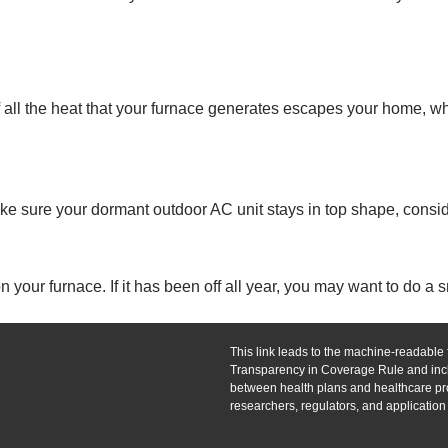
all the heat that your furnace generates escapes your home, wh
make sure your dormant outdoor AC unit stays in top shape, consid
our furnace. If it has been off all year, you may want to do a sm
This link leads to the machine-readable f
Transparency in Coverage Rule and incl
between health plans and healthcare pro
researchers, regulators, and applicatio