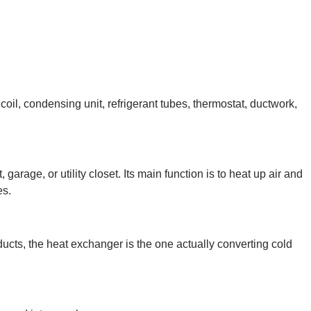
il, condensing unit, refrigerant tubes, thermostat, ductwork,
garage, or utility closet. Its main function is to heat up air and
es.
 ducts, the heat exchanger is the one actually converting cold