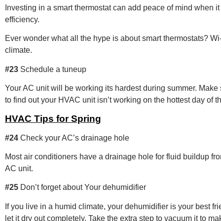
Investing in a smart thermostat can add peace of mind when 
efficiency.
Ever wonder what all the hype is about smart thermostats? Wi-fi
climate.
#23
Schedule a tuneup
Your AC unit will be working its hardest during summer. Make su
to find out your HVAC unit isn’t working on the hottest day of t
HVAC Tips for Spring
#24
Check your AC’s drainage hole
Most air conditioners have a drainage hole for fluid buildup f
AC unit.
#25
Don’t forget about Your dehumidifier
If you live in a humid climate, your dehumidifier is your best 
let it dry out completely. Take the extra step to vacuum it to ma