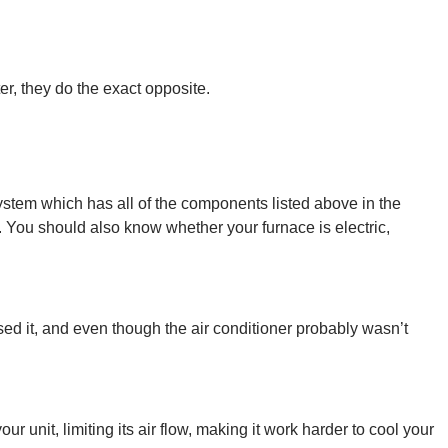
r, they do the exact opposite.
ystem which has all of the components listed above in the
 You should also know whether your furnace is electric,
sed it, and even though the air conditioner probably wasn’t
 unit, limiting its air flow, making it work harder to cool your