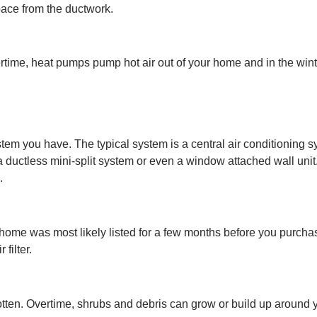
space from the ductwork.
time, heat pumps pump hot air out of your home and in the winte
em you have. The typical system is a central air conditioning s
ductless mini-split system or even a window attached wall unit.
.
ur home was most likely listed for a few months before you purcha
 filter.
tten. Overtime, shrubs and debris can grow or build up around your