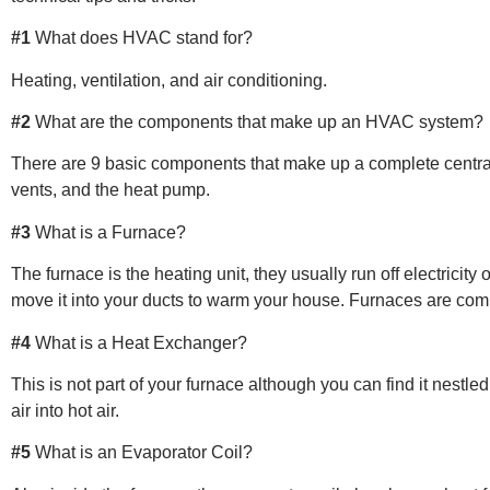
#1
What does HVAC stand for?
Heating, ventilation, and air conditioning.
#2
What are the components that make up an HVAC system?
There are 9 basic components that make up a complete central a
vents, and the heat pump.
#3
What is a Furnace?
The furnace is the heating unit, they usually run off electricity
move it into your ducts to warm your house. Furnaces are commo
#4
What is a Heat Exchanger?
This is not part of your furnace although you can find it nestle
air into hot air.
#5
What is an Evaporator Coil?