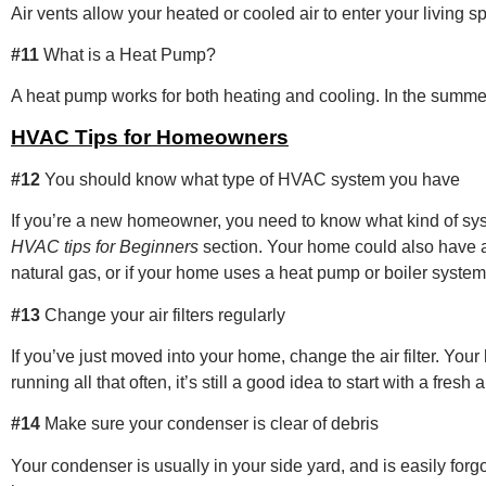
Air vents allow your heated or cooled air to enter your living 
#11
What is a Heat Pump?
A heat pump works for both heating and cooling. In the summer
HVAC Tips for Homeowners
#12
You should know what type of HVAC system you have
If you’re a new homeowner, you need to know what kind of syst
HVAC tips for Beginners
section. Your home could also have a 
natural gas, or if your home uses a heat pump or boiler system
#13
Change your air filters regularly
If you’ve just moved into your home, change the air filter. Yo
running all that often, it’s still a good idea to start with a fresh air
#14
Make sure your condenser is clear of debris
Your condenser is usually in your side yard, and is easily forgo