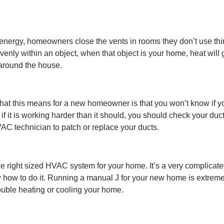
nergy, homeowners close the vents in rooms they don’t use thinki
 evenly within an object, when that object is your home, heat wil
around the house.
 this means for a new homeowner is that you won’t know if your 
it is working harder than it should, you should check your ducts.
VAC technician to patch or replace your ducts.
the right sized HVAC system for your home. It’s a very complicat
 how to do it. Running a manual J for your new home is extremel
rouble heating or cooling your home.