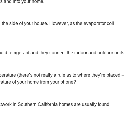
nts and into your home.
 the side of your house. However, as the evaporator coil
old refrigerant and they connect the indoor and outdoor units.
rature (there’s not really a rule as to where they’re placed –
rature of your home from your phone?
ctwork in Southern California homes are usually found