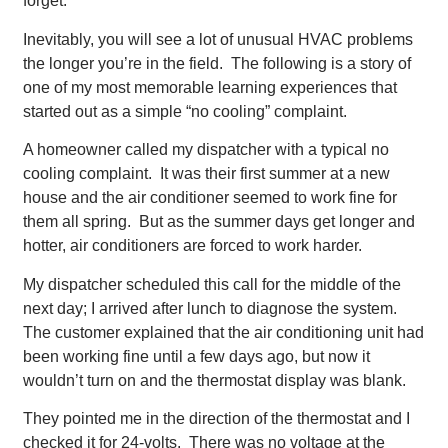
forget.
Inevitably, you will see a lot of unusual HVAC problems
the longer you’re in the field. The following is a story of
one of my most memorable learning experiences that
started out as a simple “no cooling” complaint.
A homeowner called my dispatcher with a typical no
cooling complaint. It was their first summer at a new
house and the air conditioner seemed to work fine for
them all spring. But as the summer days get longer and
hotter, air conditioners are forced to work harder.
My dispatcher scheduled this call for the middle of the
next day; I arrived after lunch to diagnose the system.
The customer explained that the air conditioning unit had
been working fine until a few days ago, but now it
wouldn’t turn on and the thermostat display was blank.
They pointed me in the direction of the thermostat and I
checked it for 24-volts. There was no voltage at the