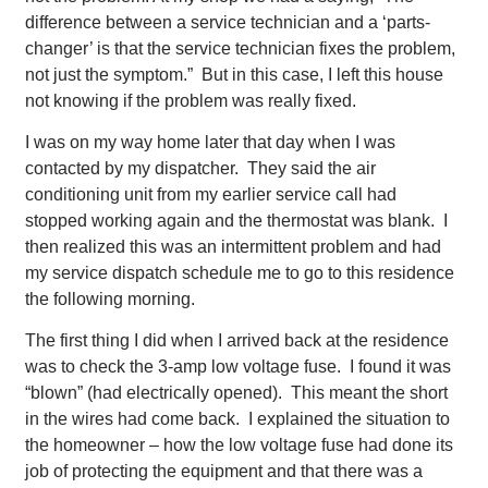
difference between a service technician and a ‘parts-
changer’ is that the service technician fixes the problem,
not just the symptom.” But in this case, I left this house
not knowing if the problem was really fixed.
I was on my way home later that day when I was
contacted by my dispatcher. They said the air
conditioning unit from my earlier service call had
stopped working again and the thermostat was blank. I
then realized this was an intermittent problem and had
my service dispatch schedule me to go to this residence
the following morning.
The first thing I did when I arrived back at the residence
was to check the 3-amp low voltage fuse. I found it was
“blown” (had electrically opened). This meant the short
in the wires had come back. I explained the situation to
the homeowner – how the low voltage fuse had done its
job of protecting the equipment and that there was a