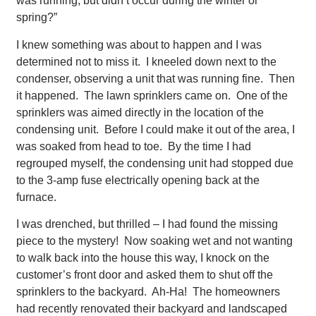
was running, but didn’t occur during the winter or
spring?”
I knew something was about to happen and I was
determined not to miss it. I kneeled down next to the
condenser, observing a unit that was running fine. Then
it happened. The lawn sprinklers came on. One of the
sprinklers was aimed directly in the location of the
condensing unit. Before I could make it out of the area, I
was soaked from head to toe. By the time I had
regrouped myself, the condensing unit had stopped due
to the 3-amp fuse electrically opening back at the
furnace.
I was drenched, but thrilled – I had found the missing
piece to the mystery! Now soaking wet and not wanting
to walk back into the house this way, I knock on the
customer’s front door and asked them to shut off the
sprinklers to the backyard. Ah-Ha! The homeowners
had recently renovated their backyard and landscaped