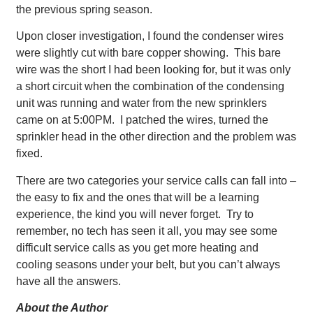
the previous spring season.
Upon closer investigation, I found the condenser wires
were slightly cut with bare copper showing. This bare
wire was the short I had been looking for, but it was only
a short circuit when the combination of the condensing
unit was running and water from the new sprinklers
came on at 5:00PM. I patched the wires, turned the
sprinkler head in the other direction and the problem was
fixed.
There are two categories your service calls can fall into –
the easy to fix and the ones that will be a learning
experience, the kind you will never forget. Try to
remember, no tech has seen it all, you may see some
difficult service calls as you get more heating and
cooling seasons under your belt, but you can’t always
have all the answers.
About the Author