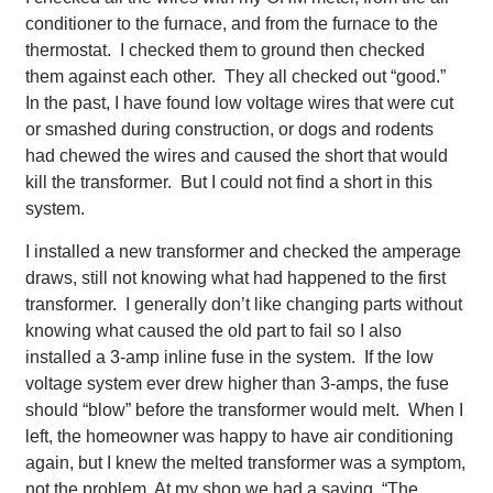
conditioner to the furnace, and from the furnace to the
thermostat. I checked them to ground then checked
them against each other. They all checked out “good.”
In the past, I have found low voltage wires that were cut
or smashed during construction, or dogs and rodents
had chewed the wires and caused the short that would
kill the transformer. But I could not find a short in this
system.
I installed a new transformer and checked the amperage
draws, still not knowing what had happened to the first
transformer. I generally don’t like changing parts without
knowing what caused the old part to fail so I also
installed a 3-amp inline fuse in the system. If the low
voltage system ever drew higher than 3-amps, the fuse
should “blow” before the transformer would melt. When I
left, the homeowner was happy to have air conditioning
again, but I knew the melted transformer was a symptom,
not the problem. At my shop we had a saying, “The