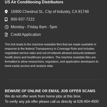
US Air Conditioning Distributors
16900 Chestnut St., City of Industry, CA 91748
800-937-7222
Monday - Friday 8am - 5pm
Credit Application
This link leads to the machine-readable files that are made available in
response to the federal Transparency in Coverage Rule and includes
negotiated service rates and out-of-network allowed amounts between
health plans and healthcare providers. The machine readable files are
formatted to allow researchers, regulators, and application developers to
more easily access and analyze data.
BEWARE OF ONLINE OR EMAIL JOB OFFER SCAMS
We do not offer work from home jobs at this time.
To verify any job offer please call us directly at 626-854-4500