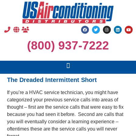
(800) 937-7222
The Dreaded Intermittent Short
If you’re a HVAC service technician, you might have
categorized your previous service calls into areas of
thought – first are the service calls that were easy to fix
because you had seen it before. Second are calls that
you will eventually consider a learning experience –
oftentimes these are the service calls you will never