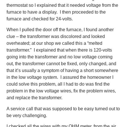
thermostat so I explained that it needed voltage from the
furnace to have a display. I then proceeded to the
furnace and checked for 24-volts.
When I pulled the door off the furnace, I found another
clue – the transformer was discolored and looked
overheated; at our shop we called this a “melted
transformer.” I explained that when there is 120-volts
going into the transformer and no low voltage coming
out, the transformer cannot be fixed, only changed, and
that it’s usually a symptom of having a short somewhere
in the low voltage system. I assured the homeowner I
could solve this problem, all I had to do was find the
problem in the low voltage wires, fix the problem wires,
and replace the transformer.
A service call that was supposed to be easy turned out to
be very challenging.
I checked all the wires with my OHM meter, from the air