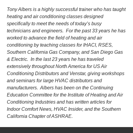
Tony Albers is a highly successful trainer who has taught
heating and air conditioning classes designed
specifically to meet the needs of today’s busy
technicians and engineers. For the past 33 years he has
worked to advance the field of heating and air
conditioning by teaching classes for IHACI, RSES,
Southern California Gas Company, and San Diego Gas
& Electric. In the last 23 years he has traveled
extensively throughout North America for US Air
Conditioning Distributors and Venstar, giving workshops
and seminars for large HVAC distributors and
manufacturers. Albers has been on the Continuing
Education Committee for the Institute of Heating and Air
Conditioning Industries and has written articles for
Indoor Comfort News, HVAC Insider, and the Southern
California Chapter of ASHRAE.