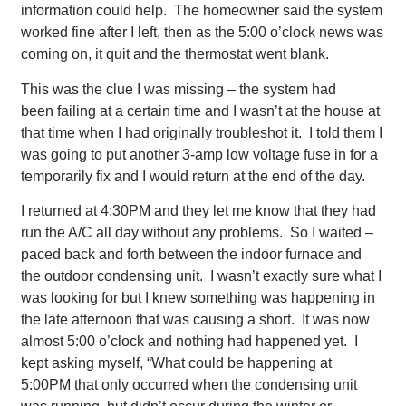
information could help. The homeowner said the system
worked fine after I left, then as the 5:00 o’clock news was
coming on, it quit and the thermostat went blank.
This was the clue I was missing – the system had
been failing at a certain time and I wasn’t at the house at
that time when I had originally troubleshot it. I told them I
was going to put another 3-amp low voltage fuse in for a
temporarily fix and I would return at the end of the day.
I returned at 4:30PM and they let me know that they had
run the A/C all day without any problems. So I waited –
paced back and forth between the indoor furnace and
the outdoor condensing unit. I wasn’t exactly sure what I
was looking for but I knew something was happening in
the late afternoon that was causing a short. It was now
almost 5:00 o’clock and nothing had happened yet. I
kept asking myself, “What could be happening at
5:00PM that only occurred when the condensing unit