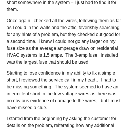
short somewhere in the system – I just had to find it for
them.
Once again I checked all the wires, following them as far
as I could in the walls and the attic, feverishly searching
for any hints of a problem, but they checked out good for
a second time. I knew I could not go any larger on my
fuse size as the average amperage draw on residential
HVAC systems is 1.5 amps. The 3-amp fuse I installed
was the largest fuse that should be used.
Starting to lose confidence in my ability to fix a simple
short, I reviewed the service call in my head… I had to
be missing something. The system seemed to have an
intermittent short in the low voltage wires as there was
no obvious evidence of damage to the wires, but I must
have missed a clue.
I started from the beginning by asking the customer for
details on the problem, reiterating how any additional