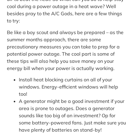
cool during a power outage in a heat wave? Well
besides pray to the A/C Gods, here are a few things
to try:
Be like a boy scout and always be prepared – as the
summer months approach, there are some
precautionary measures you can take to prep for a
potential power outage. The cool part is some of
these tips will also help you save money on your
energy bill when your power is actually working.
Install heat blocking curtains on all of your
windows. Energy-efficient windows will help
too!
A generator might be a good investment if your
area is prone to outages. Does a generator
sounds like too big of an investment? Op for
some battery-powered fans. Just make sure you
have plenty of batteries on stand-by!