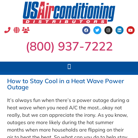
(800) 937-7222
How to Stay Cool in a Heat Wave Power
Outage
It’s always fun when there’s a power outage during a
heat wave when you need A/C the most…okay not
really, but we can appreciate the irony. As you know,
outages are more likely during the hot summer
months when more households are flipping on their
air to beat the heat. So what can you do to help stay