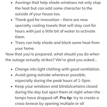
Awnings that help shade windows not only stop
the heat but can add some character to the
outside of your house too.
Thank god for innovation – there are now
specialty cooling towels that will stay cool for
hours with just a little bit of water to activate
them.
Trees can help shade and block some heat from
your home.
Now that you’re prepared, what should you do when
the outage actually strikes? We’re glad you asked…
Change into light clothing with good ventilation.
Avoid going outside whenever possible,
especially during the peak hours of 1-5pm.
Keep your windows and blinds/curtains closed
during the day but open them at night when the
temps have dropped off.
Pro tip
: try to create a
cross-breeze by opening multiple or all