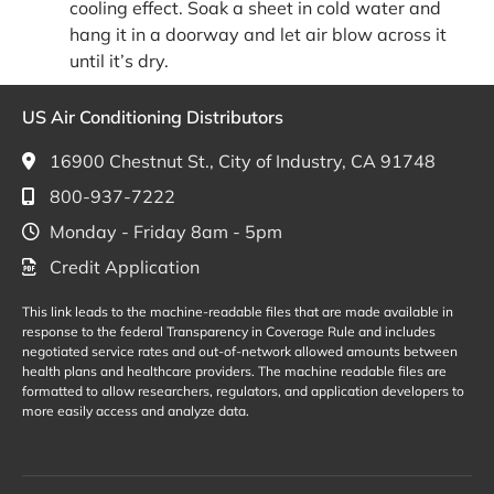
cooling effect. Soak a sheet in cold water and
hang it in a doorway and let air blow across it
until it’s dry.
US Air Conditioning Distributors
16900 Chestnut St., City of Industry, CA 91748
800-937-7222
Monday - Friday 8am - 5pm
Credit Application
This link leads to the machine-readable files that are made available in
response to the federal Transparency in Coverage Rule and includes
negotiated service rates and out-of-network allowed amounts between
health plans and healthcare providers. The machine readable files are
formatted to allow researchers, regulators, and application developers to
more easily access and analyze data.