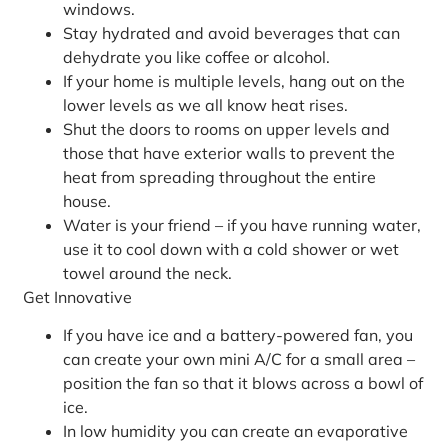
windows.
Stay hydrated and avoid beverages that can
dehydrate you like coffee or alcohol.
If your home is multiple levels, hang out on the
lower levels as we all know heat rises.
Shut the doors to rooms on upper levels and
those that have exterior walls to prevent the
heat from spreading throughout the entire
house.
Water is your friend – if you have running water,
use it to cool down with a cold shower or wet
towel around the neck.
Get Innovative
If you have ice and a battery-powered fan, you
can create your own mini A/C for a small area –
position the fan so that it blows across a bowl of
ice.
In low humidity you can create an evaporative