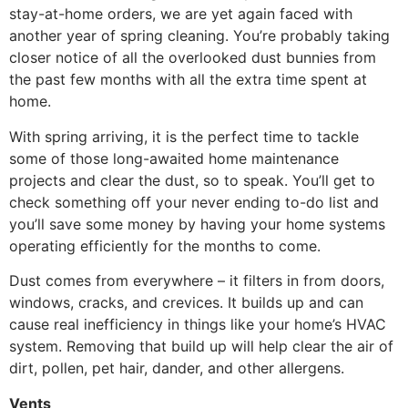
stay-at-home orders, we are yet again faced with
another year of spring cleaning. You’re probably taking
closer notice of all the overlooked dust bunnies from
the past few months with all the extra time spent at
home.
With spring arriving, it is the perfect time to tackle
some of those long-awaited home maintenance
projects and clear the dust, so to speak. You’ll get to
check something off your never ending to-do list and
you’ll save some money by having your home systems
operating efficiently for the months to come.
Dust comes from everywhere – it filters in from doors,
windows, cracks, and crevices. It builds up and can
cause real inefficiency in things like your home’s HVAC
system. Removing that build up will help clear the air of
dirt, pollen, pet hair, dander, and other allergens.
Vents