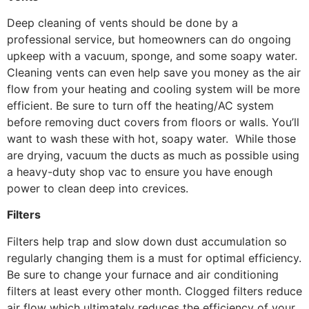
Deep cleaning of vents should be done by a
professional service, but homeowners can do ongoing
upkeep with a vacuum, sponge, and some soapy water.
Cleaning vents can even help save you money as the air
flow from your heating and cooling system will be more
efficient. Be sure to turn off the heating/AC system
before removing duct covers from floors or walls. You’ll
want to wash these with hot, soapy water. While those
are drying, vacuum the ducts as much as possible using
a heavy-duty shop vac to ensure you have enough
power to clean deep into crevices.
Filters
Filters help trap and slow down dust accumulation so
regularly changing them is a must for optimal efficiency.
Be sure to change your furnace and air conditioning
filters at least every other month. Clogged filters reduce
air flow which ultimately reduces the efficiency of your