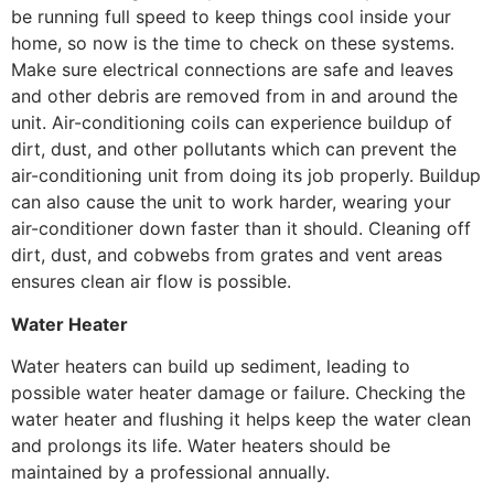
be running full speed to keep things cool inside your
home, so now is the time to check on these systems.
Make sure electrical connections are safe and leaves
and other debris are removed from in and around the
unit. Air-conditioning coils can experience buildup of
dirt, dust, and other pollutants which can prevent the
air-conditioning unit from doing its job properly. Buildup
can also cause the unit to work harder, wearing your
air-conditioner down faster than it should. Cleaning off
dirt, dust, and cobwebs from grates and vent areas
ensures clean air flow is possible.
Water Heater
Water heaters can build up sediment, leading to
possible water heater damage or failure. Checking the
water heater and flushing it helps keep the water clean
and prolongs its life. Water heaters should be
maintained by a professional annually.