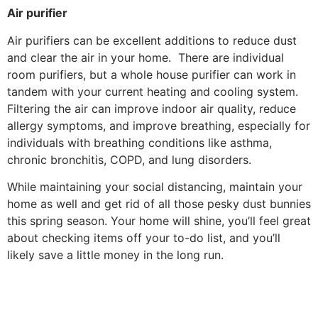
Air purifier
Air purifiers can be excellent additions to reduce dust
and clear the air in your home. There are individual
room purifiers, but a whole house purifier can work in
tandem with your current heating and cooling system.
Filtering the air can improve indoor air quality, reduce
allergy symptoms, and improve breathing, especially for
individuals with breathing conditions like asthma,
chronic bronchitis, COPD, and lung disorders.
While maintaining your social distancing, maintain your
home as well and get rid of all those pesky dust bunnies
this spring season. Your home will shine, you’ll feel great
about checking items off your to-do list, and you’ll
likely save a little money in the long run.