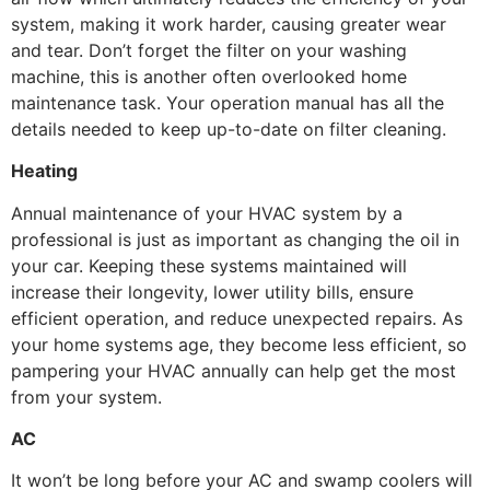
system, making it work harder, causing greater wear
and tear. Don’t forget the filter on your washing
machine, this is another often overlooked home
maintenance task. Your operation manual has all the
details needed to keep up-to-date on filter cleaning.
Heating
Annual maintenance of your HVAC system by a
professional is just as important as changing the oil in
your car. Keeping these systems maintained will
increase their longevity, lower utility bills, ensure
efficient operation, and reduce unexpected repairs. As
your home systems age, they become less efficient, so
pampering your HVAC annually can help get the most
from your system.
AC
It won’t be long before your AC and swamp coolers will