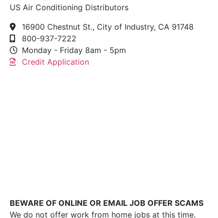
US Air Conditioning Distributors
16900 Chestnut St., City of Industry, CA 91748
800-937-7222
Monday - Friday 8am - 5pm
Credit Application
This link leads to the machine-readable files that are
made available in response to the federal
Transparency in Coverage Rule and includes
negotiated service rates and out-of-network allowed
amounts between health plans and healthcare
providers. The machine readable files are formatted
to allow researchers, regulators, and application
developers to more easily access and analyze data.
BEWARE OF ONLINE OR EMAIL JOB OFFER SCAMS
We do not offer work from home jobs at this time.