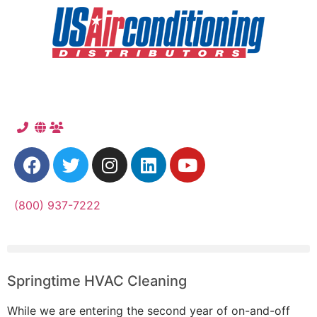
(800) 937-7222
Springtime HVAC Cleaning
While we are entering the second year of on-and-off