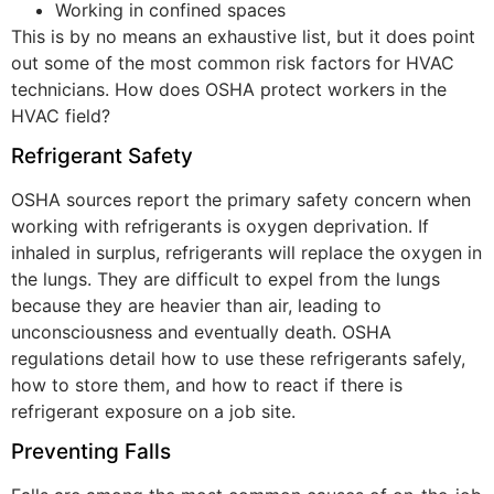
Working in confined spaces
This is by no means an exhaustive list, but it does point
out some of the most common risk factors for HVAC
technicians. How does OSHA protect workers in the
HVAC field?
Refrigerant Safety
OSHA sources report the primary safety concern when
working with refrigerants is oxygen deprivation. If
inhaled in surplus, refrigerants will replace the oxygen in
the lungs. They are difficult to expel from the lungs
because they are heavier than air, leading to
unconsciousness and eventually death. OSHA
regulations detail how to use these refrigerants safely,
how to store them, and how to react if there is
refrigerant exposure on a job site.
Preventing Falls