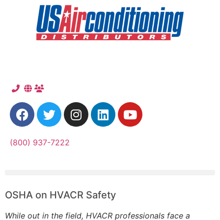
(800) 937-7222
OSHA on HVACR Safety
While out in the field, HVACR professionals face a