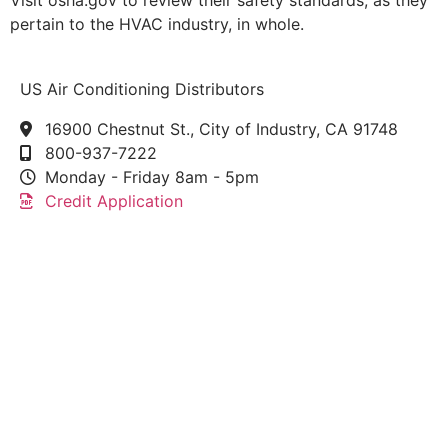
Visit osha.gov to review their safety standards, as they
pertain to the HVAC industry, in whole.
US Air Conditioning Distributors
16900 Chestnut St., City of Industry, CA 91748
800-937-7222
Monday - Friday 8am - 5pm
Credit Application
This link leads to the machine-readable files that are
made available in response to the federal
Transparency in Coverage Rule and includes
negotiated service rates and out-of-network allowed
amounts between health plans and healthcare
providers. The machine readable files are formatted
to allow researchers, regulators, and application
developers to more easily access and analyze data.