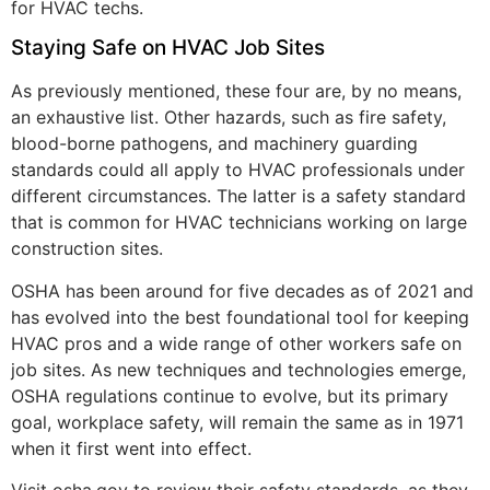
for HVAC techs.
Staying Safe on HVAC Job Sites
As previously mentioned, these four are, by no means,
an exhaustive list. Other hazards, such as fire safety,
blood-borne pathogens, and machinery guarding
standards could all apply to HVAC professionals under
different circumstances. The latter is a safety standard
that is common for HVAC technicians working on large
construction sites.
OSHA has been around for five decades as of 2021 and
has evolved into the best foundational tool for keeping
HVAC pros and a wide range of other workers safe on
job sites. As new techniques and technologies emerge,
OSHA regulations continue to evolve, but its primary
goal, workplace safety, will remain the same as in 1971
when it first went into effect.