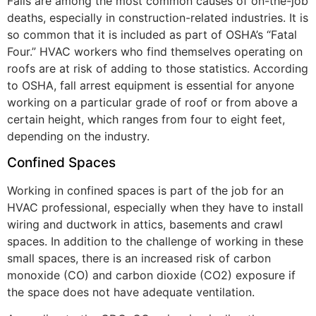
Falls are among the most common causes of on-the-job
deaths, especially in construction-related industries. It is
so common that it is included as part of OSHA’s “Fatal
Four.” HVAC workers who find themselves operating on
roofs are at risk of adding to those statistics. According
to OSHA, fall arrest equipment is essential for anyone
working on a particular grade of roof or from above a
certain height, which ranges from four to eight feet,
depending on the industry.
Confined Spaces
Working in confined spaces is part of the job for an
HVAC professional, especially when they have to install
wiring and ductwork in attics, basements and crawl
spaces. In addition to the challenge of working in these
small spaces, there is an increased risk of carbon
monoxide (CO) and carbon dioxide (CO2) exposure if
the space does not have adequate ventilation.