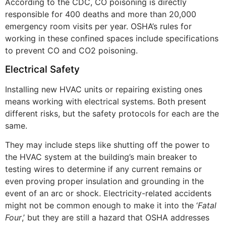
According to the CDC, CO poisoning is directly
responsible for 400 deaths and more than 20,000
emergency room visits per year. OSHA’s rules for
working in these confined spaces include specifications
to prevent CO and CO2 poisoning.
Electrical Safety
Installing new HVAC units or repairing existing ones
means working with electrical systems. Both present
different risks, but the safety protocols for each are the
same.
They may include steps like shutting off the power to
the HVAC system at the building’s main breaker to
testing wires to determine if any current remains or
even proving proper insulation and grounding in the
event of an arc or shock. Electricity-related accidents
might not be common enough to make it into the ‘
Fatal
Four
,’ but they are still a hazard that OSHA addresses