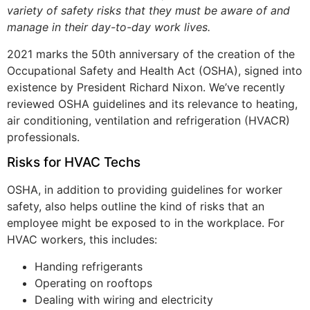
variety of safety risks that they must be aware of and
manage in their day-to-day work lives.
2021 marks the 50th anniversary of the creation of the
Occupational Safety and Health Act (OSHA), signed into
existence by President Richard Nixon. We’ve recently
reviewed OSHA guidelines and its relevance to heating,
air conditioning, ventilation and refrigeration (HVACR)
professionals.
Risks for HVAC Techs
OSHA, in addition to providing guidelines for worker
safety, also helps outline the kind of risks that an
employee might be exposed to in the workplace. For
HVAC workers, this includes:
Handing refrigerants
Operating on rooftops
Dealing with wiring and electricity