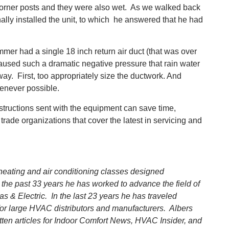
 corner posts and they were also wet. As we walked back
nally installed the unit, to which he answered that he had
mmer had a single 18 inch return air duct (that was over
s caused such a dramatic negative pressure that rain water
way. First, too appropriately size the ductwork. And
enever possible.
nstructions sent with the equipment can save time,
ade organizations that cover the latest in servicing and
 heating and air conditioning classes designed
 the past 33 years he has worked to advance the field of
& Electric. In the last 23 years he has traveled
for large HVAC distributors and manufacturers. Albers
tten articles for Indoor Comfort News, HVAC Insider, and