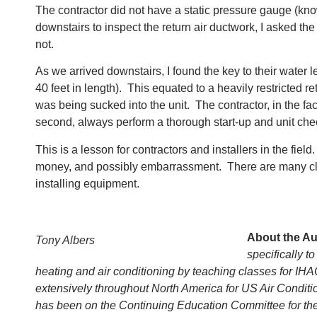
The contractor did not have a static pressure gauge (kn
downstairs to inspect the return air ductwork, I asked th
not.
As we arrived downstairs, I found the key to their water 
40 feet in length). This equated to a heavily restricted r
was being sucked into the unit. The contractor, in the fa
second, always perform a thorough start-up and unit ch
This is a lesson for contractors and installers in the fi
money, and possibly embarrassment. There are many classe
installing equipment.
About the Au
Tony Albers
specifically 
heating and air conditioning by teaching classes for IH
extensively throughout North America for US Air Conditi
has been on the Continuing Education Committee for the I