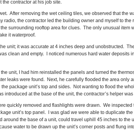
the contractor at his job site.
wet. After removing the wet ceiling tiles, we observed that the 
 radio, the contractor led the building owner and myself to the
the surrounding rooftop area for clues. The only unusual item wa
ake it waterproof.
he unit; it was accurate at 4 inches deep and unobstructed. T
 was clean and empty. I noticed numerous hard water deposits in 
e unit, I had him reinstalled the panels and turned the thermost
ter leaks were found. Next, he carefully flooded the area only 
 the package unit’s top and sides. Not wanting to flood the whole
introduced at the base of the unit, the contractor’s helper was y
re quickly removed and flashlights were drawn. We inspected the 
age unit’s top panel. I was glad we were able to duplicate the 
round the base of a unit, could travel uphill 45 inches to the 
cause water to be drawn up the unit’s corner posts and flung into 