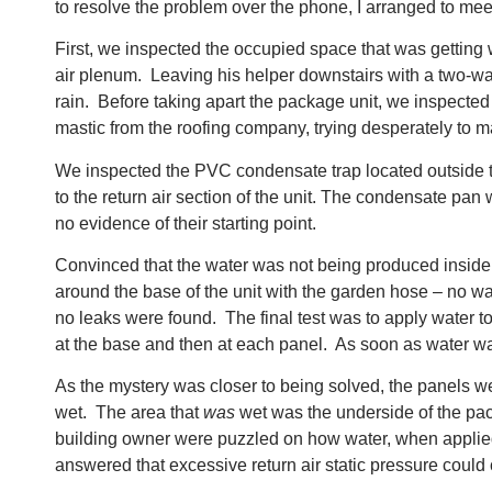
to resolve the problem over the phone, I arranged to meet 
First, we inspected the occupied space that was getting 
air plenum. Leaving his helper downstairs with a two-way
rain. Before taking apart the package unit, we inspected 
mastic from the roofing company, trying desperately to m
We inspected the PVC condensate trap located outside t
to the return air section of the unit. The condensate pan
no evidence of their starting point.
Convinced that the water was not being produced inside th
around the base of the unit with the garden hose – no wa
no leaks were found. The final test was to apply water to
at the base and then at each panel. As soon as water was 
As the mystery was closer to being solved, the panels we
wet. The area that
was
wet was the underside of the pack
building owner were puzzled on how water, when applied a
answered that excessive return air static pressure could 