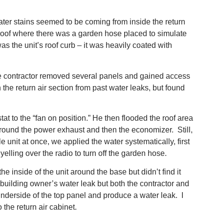
water stains seemed to be coming from inside the return
 roof where there was a garden hose placed to simulate
s the unit’s roof curb – it was heavily coated with
he contractor removed several panels and gained access
the return air section from past water leaks, but found
at to the “fan on position.” He then flooded the roof area
around the power exhaust and then the economizer. Still,
 unit at once, we applied the water systematically, first
elling over the radio to turn off the garden hose.
inside of the unit around the base but didn’t find it
building owner’s water leak but both the contractor and
underside of the top panel and produce a water leak. I
the return air cabinet.