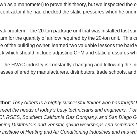
own as a manometer) to prove this theory, but we inspected the
e contractor if he had checked the static pressures when he origi
leak problem – the 20-ton package unit that was installed last su
eturn for the quantity of airflow required by the 20-ton unit. Thi
ce of the building owner, learned two valuable lessons the hard 
eck which should include adjusting CFM and static pressures wh
eld. The HVAC industry is constantly changing and following the i
s offered by manufacturers, distributors, trade schools, and tr
thor
:
Tony Albers is a highly successful trainer who has taught
to meet the needs of today’s busy technicians and engineers. For
ACI, RSES, Southern California Gas Company, and San Diego Gas 
oning Distributors and Venstar, giving workshops and seminars 
nstitute of Heating and Air Conditioning Industries and has wri