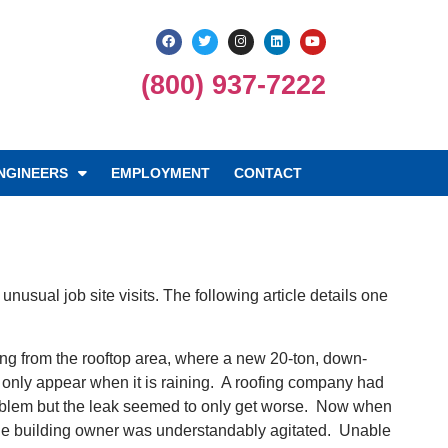
(800) 937-7222
NGINEERS
EMPLOYMENT
CONTACT
usual job site visits. The following article details one
ing from the rooftop area, where a new 20-ton, down-
 only appear when it is raining. A roofing company had
e problem but the leak seemed to only get worse. Now when
d the building owner was understandably agitated. Unable