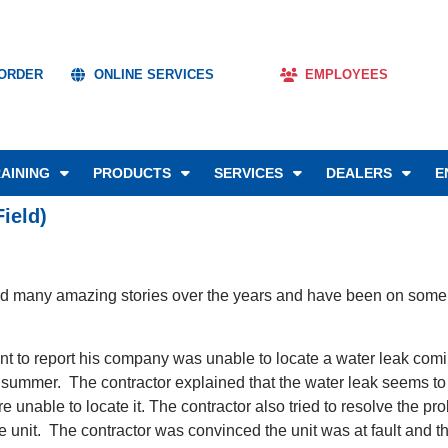
 ORDER
ONLINE SERVICES
EMPLOYEES
AINING
PRODUCTS
SERVICES
DEALERS
E
ield)
rd many amazing stories over the years and have been on some un
ent to report his company was unable to locate a water leak com
t summer. The contractor explained that the water leak seems to
were unable to locate it. The contractor also tried to resolve th
the unit. The contractor was convinced the unit was at fault an