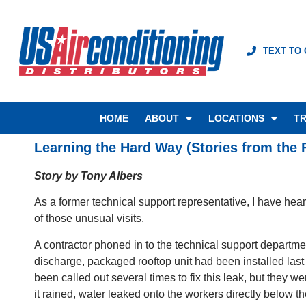
TEXT TO
HOME
ABOUT
LOCATIONS
TR
Learning the Hard Way (Stories from the F
Story by Tony Albers
As a former technical support representative, I have hea
of those unusual visits.
A contractor phoned in to the technical support departm
discharge, packaged rooftop unit had been installed las
been called out several times to fix this leak, but they 
it rained, water leaked onto the workers directly below 