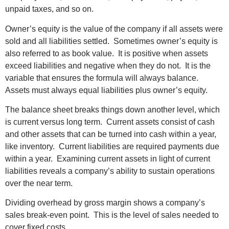
unpaid taxes, and so on.
Owner’s equity is the value of the company if all assets were
sold and all liabilities settled. Sometimes owner’s equity is
also referred to as book value. It is positive when assets
exceed liabilities and negative when they do not. It is the
variable that ensures the formula will always balance.
Assets must always equal liabilities plus owner’s equity.
The balance sheet breaks things down another level, which
is current versus long term. Current assets consist of cash
and other assets that can be turned into cash within a year,
like inventory. Current liabilities are required payments due
within a year. Examining current assets in light of current
liabilities reveals a company’s ability to sustain operations
over the near term.
Dividing overhead by gross margin shows a company’s
sales break-even point. This is the level of sales needed to
cover fixed costs.