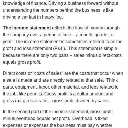
knowledge of finance. Driving a business forward without
understanding the numbers behind the business is like
driving a car fast in heavy fog.
The income statement
reflects the flow of money through
the company over a period of time – a month, quarter, or
year. The income statement is sometimes referred to as the
profit and loss statement (P&L). This statement is simple
because there are only two parts – sales minus direct costs
equals gross profit.
Direct costs or “costs of sales” are the costs that occur when
a sale is made and are directly related to that sale. Think
parts, equipment, labor, other material, and fees related to
the job, like permits. Gross profit is a dollar amount and
gross margin is a ratio – gross profit divided by sales.
In the second part of the income statement, gross profit
minus overhead equals net profit. Overhead is fixed
expenses or expenses the business must pay whether