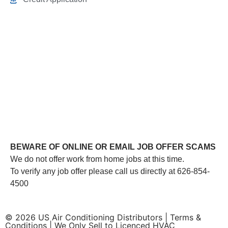
This link leads to the machine-readable files that are
made available in response to the federal Transparency
in Coverage Rule and includes negotiated service rates
and out-of-network allowed amounts between health
plans and healthcare providers. The machine readable
files are formatted to allow researchers, regulators, and
application developers to more easily access and
analyze data.
BEWARE OF ONLINE OR EMAIL JOB OFFER SCAMS
We do not offer work from home jobs at this time.
To verify any job offer please call us directly at 626-854-
4500
© 2026 US Air Conditioning Distributors |
Terms &
Conditions
| We Only Sell to Licenced HVAC