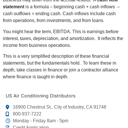
statement
is a formula – beginning cash + cash inflows –
cash outflows = ending cash. Cash inflows include cash
from operations, from investments, and from loans.
You might hear the term, EBITDA. This is earnings before
interest, taxes, depreciation, and amortization. It reflects the
income from business operations.
This is a very simplified description of these financial
statements, but the fundamentals hold. To learn these in
depth, take classes in finance or join a contractor alliance
where finance is taught in depth.
US Air Conditioning Distributors
16900 Chestnut St., City of Industry, CA 91748
800-937-7222
Monday - Friday 8am - 5pm
Credit Application