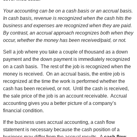
Your accounting can be on a cash basis or an accrual basis.
In cash basis, revenue is recognized when the cash hits the
business and expenses are recognized when they are paid.
By contrast, an accrual approach recognizes both when they
occur, whether the money has been received/paid, or not.
Sell a job where you take a couple of thousand as a down
payment and the down payment is immediately recognized
on a cash basis. The rest of the job is recognized when the
money is received. On an accrual basis, the entire job is
recognized at the time the work is performed whether the
cash has been received, or not. Until the cash is received,
the sale price of the job is an account receivable. Accrual
accounting gives you a better picture of a company’s
financial condition.
If the business uses accrual accounting, a cash flow
statement is necessary because the cash position of a
business may differ from the accrual results. A
cash flow