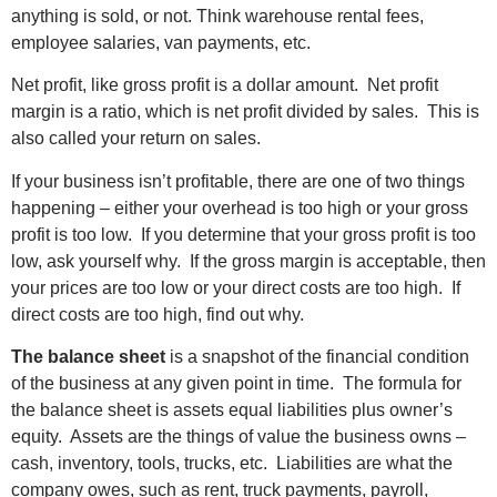
anything is sold, or not. Think warehouse rental fees,
employee salaries, van payments, etc.
Net profit, like gross profit is a dollar amount. Net profit
margin is a ratio, which is net profit divided by sales. This is
also called your return on sales.
If your business isn’t profitable, there are one of two things
happening – either your overhead is too high or your gross
profit is too low. If you determine that your gross profit is too
low, ask yourself why. If the gross margin is acceptable, then
your prices are too low or your direct costs are too high. If
direct costs are too high, find out why.
The balance sheet
is a snapshot of the financial condition
of the business at any given point in time. The formula for
the balance sheet is assets equal liabilities plus owner’s
equity. Assets are the things of value the business owns –
cash, inventory, tools, trucks, etc. Liabilities are what the
company owes, such as rent, truck payments, payroll,