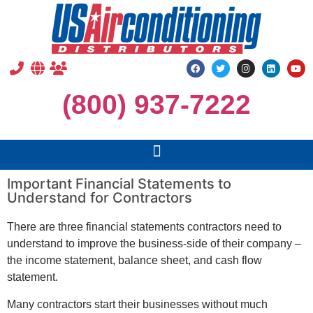
(800) 937-7222
Important Financial Statements to
Understand for Contractors
There are three financial statements contractors need to
understand to improve the business-side of their company –
the income statement, balance sheet, and cash flow
statement.
Many contractors start their businesses without much