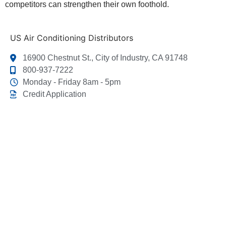
competitors can strengthen their own foothold.
US Air Conditioning Distributors
16900 Chestnut St., City of Industry, CA 91748
800-937-7222
Monday - Friday 8am - 5pm
Credit Application
This link leads to the machine-readable files that are
made available in response to the federal Transparency
in Coverage Rule and includes negotiated service rates
and out-of-network allowed amounts between health
plans and healthcare providers. The machine readable
files are formatted to allow researchers, regulators, and
application developers to more easily access and
analyze data.