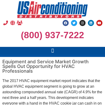
(800) 937-7222
Equipment and Service Market Growth
Spells Out Opportunity for HVAC
Professionals
The 2017 HVAC equipment market report indicates that the
global HVAC equipment segment is going to grow at an
astounding compounded annual rate (CAGR) of 4.9% for the
next three and a half years. This development indicates
everyone with a hand in the HVAC cookie jar can cash in on