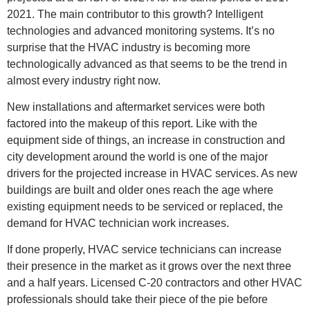
2021. The main contributor to this growth? Intelligent
technologies and advanced monitoring systems. It’s no
surprise that the HVAC industry is becoming more
technologically advanced as that seems to be the trend in
almost every industry right now.
New installations and aftermarket services were both
factored into the makeup of this report. Like with the
equipment side of things, an increase in construction and
city development around the world is one of the major
drivers for the projected increase in HVAC services. As new
buildings are built and older ones reach the age where
existing equipment needs to be serviced or replaced, the
demand for HVAC technician work increases.
If done properly, HVAC service technicians can increase
their presence in the market as it grows over the next three
and a half years. Licensed C-20 contractors and other HVAC
professionals should take their piece of the pie before