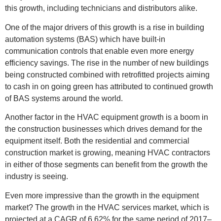
this growth, including technicians and distributors alike.
One of the major drivers of this growth is a rise in building
automation systems (BAS) which have built-in
communication controls that enable even more energy
efficiency savings. The rise in the number of new buildings
being constructed combined with retrofitted projects aiming
to cash in on going green has attributed to continued growth
of BAS systems around the world.
Another factor in the HVAC equipment growth is a boom in
the construction businesses which drives demand for the
equipment itself. Both the residential and commercial
construction market is growing, meaning HVAC contractors
in either of those segments can benefit from the growth the
industry is seeing.
Even more impressive than the growth in the equipment
market? The growth in the HVAC services market, which is
projected at a CAGR of 6.62% for the same period of 2017–