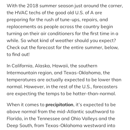
With the 2018 summer season just around the corner,
the HVAC techs of the good old U.S. of A are
preparing for the rush of tune-ups, repairs, and
replacements as people across the country begin
turning on their air conditioners for the first time in a
while. So what kind of weather should you expect?
Check out the forecast for the entire summer, below,
to find out!
In California, Alaska, Hawaii, the southern
Intermountain region, and Texas-Oklahoma, the
temperatures are actually expected to be lower than
normal. However, in the rest of the U.S., forecasters
are expecting the temps to be hotter-than-normal.
When it comes to
precipitation
, it’s expected to be
above normal from the mid-Atlantic southward to
Florida, in the Tennessee and Ohio Valleys and the
Deep South, from Texas-Oklahoma westward into