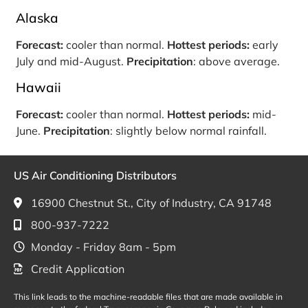
Alaska
Forecast:
cooler than normal.
Hottest periods:
early
July and mid-August.
Precipitation
: above average.
Hawaii
Forecast:
cooler than normal.
Hottest periods:
mid-
June.
Precipitation
: slightly below normal rainfall.
US Air Conditioning Distributors
16900 Chestnut St., City of Industry, CA 91748
800-937-7222
Monday - Friday 8am - 5pm
Credit Application
This link leads to the machine-readable files that are made available in