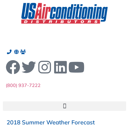
(800) 937-7222
2018 Summer Weather Forecast