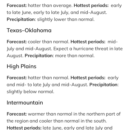
Forecast:
hotter than average.
Hottest periods:
early
to late June, early to late July, and mid-August.
Precipitation
: slightly lower than normal.
Texas–Oklahoma
Forecast:
cooler than normal.
Hottest periods:
mid-
July and mid-August. Expect a hurricane threat in late
August.
Precipitation
: more than normal.
High Plains
Forecast:
hotter than normal.
Hottest periods:
early
and mid- to late July and mid-August.
Precipitation
:
slightly below normal.
Intermountain
Forecast:
warmer than normal in the northern part of
the region and cooler than normal in the south.
Hottest periods:
late June, early and late July and