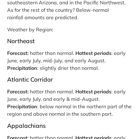
southeastern Arizona, and in the Pacific Northwest.
As for the rest of the country? Below-normal
rainfall amounts are predicted.
Weather by Region:
Northeast
Forecast:
hotter than normal.
Hottest periods
: early
June, early July, mid-July, and early August.
Precipitation
: slightly drier than normal.
Atlantic Corridor
Forecast:
hotter than normal.
Hottest periods
: early
June, early July, and early & mid-August.
Precipitation
: below normal in the northern part of the
region and above normal in the southern part.
Appalachians
Forecast:
hotter than normal.
Hottest periods
: early