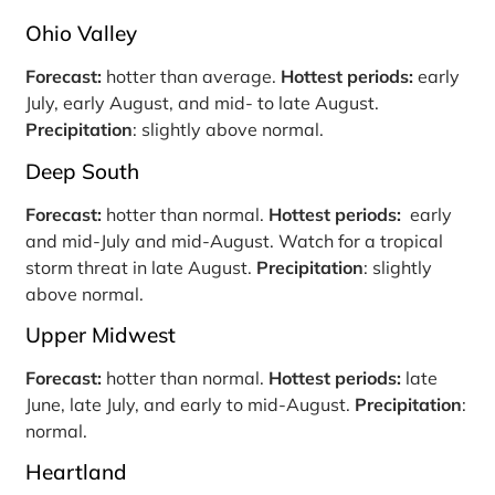
Ohio Valley
Forecast:
hotter than average.
Hottest periods:
early
July, early August, and mid- to late August.
Precipitation
: slightly above normal.
Deep South
Forecast:
hotter than normal.
Hottest periods:
early
and mid-July and mid-August. Watch for a tropical
storm threat in late August.
Precipitation
: slightly
above normal.
Upper Midwest
Forecast:
hotter than normal.
Hottest periods:
late
June, late July, and early to mid-August.
Precipitation
:
normal.
Heartland