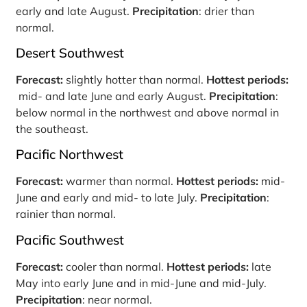
early and late August.
Precipitation
: drier than
normal.
Desert Southwest
Forecast:
slightly hotter than normal.
Hottest periods:
mid- and late June and early August.
Precipitation
:
below normal in the northwest and above normal in
the southeast.
Pacific Northwest
Forecast:
warmer than normal.
Hottest periods:
mid-
June and early and mid- to late July.
Precipitation
:
rainier than normal.
Pacific Southwest
Forecast:
cooler than normal.
Hottest periods:
late
May into early June and in mid-June and mid-July.
Precipitation
: near normal.