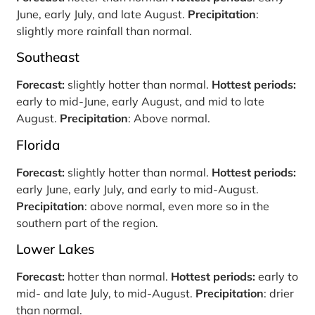
June, early July, and late August.
Precipitation
:
slightly more rainfall than normal.
Southeast
Forecast:
slightly hotter than normal.
Hottest periods:
early to mid-June, early August, and mid to late
August.
Precipitation
: Above normal.
Florida
Forecast:
slightly hotter than normal.
Hottest periods:
early June, early July, and early to mid-August.
Precipitation
: above normal, even more so in the
southern part of the region.
Lower Lakes
Forecast:
hotter than normal.
Hottest periods:
early to
mid- and late July, to mid-August.
Precipitation
: drier
than normal.