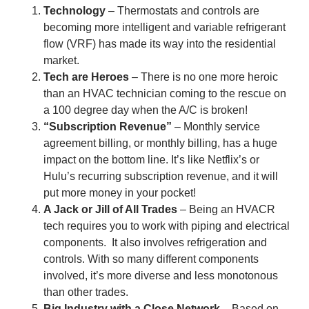
Technology
– Thermostats and controls are
becoming more intelligent and variable refrigerant
flow (VRF) has made its way into the residential
market.
Tech are Heroes
– There is no one more heroic
than an HVAC technician coming to the rescue on
a 100 degree day when the A/C is broken!
“Subscription Revenue”
– Monthly service
agreement billing, or monthly billing, has a huge
impact on the bottom line. It’s like Netflix’s or
Hulu’s recurring subscription revenue, and it will
put more money in your pocket!
A Jack or Jill of All Trades
– Being an HVACR
tech requires you to work with piping and electrical
components. It also involves refrigeration and
controls. With so many different components
involved, it’s more diverse and less monotonous
than other trades.
Big Industry with a Close Network
– Based on