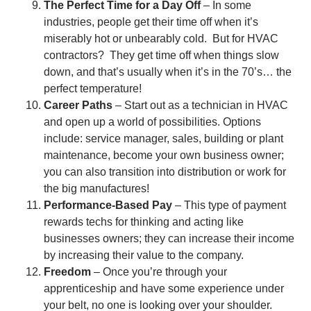
The Perfect Time for a Day Off
– In some
industries, people get their time off when it’s
miserably hot or unbearably cold. But for HVAC
contractors? They get time off when things slow
down, and that’s usually when it’s in the 70’s… the
perfect temperature!
Career Paths
– Start out as a technician in HVAC
and open up a world of possibilities. Options
include: service manager, sales, building or plant
maintenance, become your own business owner;
you can also transition into distribution or work for
the big manufactures!
Performance-Based Pay
– This type of payment
rewards techs for thinking and acting like
businesses owners; they can increase their income
by increasing their value to the company.
Freedom
– Once you’re through your
apprenticeship and have some experience under
your belt, no one is looking over your shoulder.