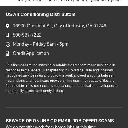
US Air Conditioning Distributors
16900 Chestnut St., City of Industry, CA 91748
800-937-7222
Monday - Friday 8am - 5pm
Credit Application
This link leads to the machine-readable files that are made available in
response to the federal Transparency in Coverage Rule and includes
negotiated service rates and out-of-network allowed amounts between
health plans and healthcare providers. The machine readable files are
formatted to allow researchers, regulators, and application developers to
more easily access and analyze data.
BEWARE OF ONLINE OR EMAIL JOB OFFER SCAMS
We do not offer work from home jobs at this time.