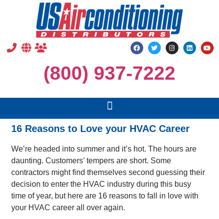
(800) 937-7222
16 Reasons to Love your HVAC Career
We’re headed into summer and it’s hot. The hours are
daunting. Customers’ tempers are short. Some
contractors might find themselves second guessing their
decision to enter the HVAC industry during this busy
time of year, but here are 16 reasons to fall in love with
your HVAC career all over again.