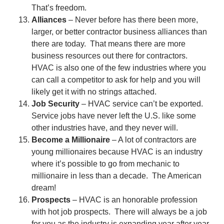
That’s freedom.
Alliances
– Never before has there been more,
larger, or better contractor business alliances than
there are today. That means there are more
business resources out there for contractors.
HVAC is also one of the few industries where you
can call a competitor to ask for help and you will
likely get it with no strings attached.
Job Security
– HVAC service can’t be exported.
Service jobs have never left the U.S. like some
other industries have, and they never will.
Become a Millionaire
– A lot of contractors are
young millionaires because HVAC is an industry
where it’s possible to go from mechanic to
millionaire in less than a decade. The American
dream!
Prospects
– HVAC is an honorable profession
with hot job prospects. There will always be a job
for you as the industry is expanding year after year.