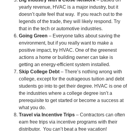
yearly revenue, HVAC is a major industry, but it
doesn’t quite feel that way. If you reach out to the
legends of the trade, they will likely respond. Try
that in the tech or automotive industries.
Going Green
– Everyone talks about saving the
environment, but if you really want to make a
positive impact, try HVAC. One of the greenest
actions a home or building owner can take is
getting an energy-efficient system installed.
Skip College Debt
– There’s nothing wrong with
college, except for the outrageous tuition and debt
students go into to get their degree. HVAC is one of
the industries where a college degree isn’t a
prerequisite to get started or become a success at
what you do.
Travel via Incentive Trips
– Contractors can often
earn free trips via incentive programs with their
distributor. You can’t beat a free vacation!