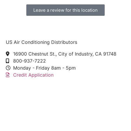
Leave a review for this location
US Air Conditioning Distributors
16900 Chestnut St., City of Industry, CA 91748
800-937-7222
Monday - Friday 8am - 5pm
Credit Application
This link leads to the machine-readable files that are
made available in response to the federal
Transparency in Coverage Rule and includes
negotiated service rates and out-of-network allowed
amounts between health plans and healthcare
providers. The machine readable files are formatted
to allow researchers, regulators, and application