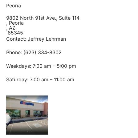
Peoria
9802 North 91st Ave., Suite 114
, Peoria
, AZ
85345
Contact: Jeffrey Lehrman
Phone: (623) 334-8302
Weekdays: 7:00 am – 5:00 pm
Saturday: 7:00 am – 11:00 am