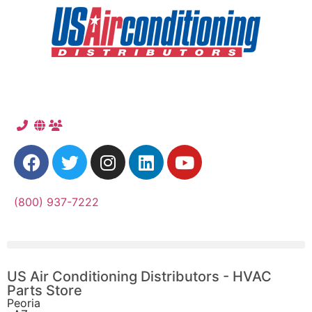
(800) 937-7222
US Air Conditioning Distributors - HVAC
Parts Store
Peoria