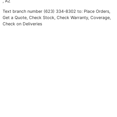
, AZ
Text branch number (623) 334-8302 to: Place Orders,
Get a Quote, Check Stock, Check Warranty, Coverage,
Check on Deliveries