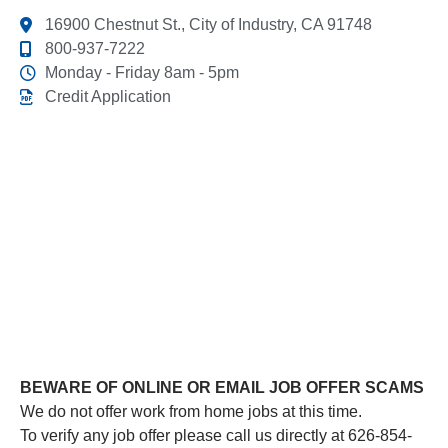
16900 Chestnut St., City of Industry, CA 91748
800-937-7222
Monday - Friday 8am - 5pm
Credit Application
This link leads to the machine-readable files that are
made available in response to the federal Transparency
in Coverage Rule and includes negotiated service rates
and out-of-network allowed amounts between health
plans and healthcare providers. The machine readable
files are formatted to allow researchers, regulators, and
application developers to more easily access and
analyze data.
BEWARE OF ONLINE OR EMAIL JOB OFFER SCAMS
We do not offer work from home jobs at this time.
To verify any job offer please call us directly at 626-854-