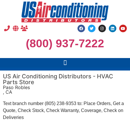
(800) 937-7222
US Air Conditioning Distributors - HVAC
Parts Store
Paso Robles
, CA
Text branch number (805) 238-9353 to: Place Orders, Get a
Quote, Check Stock, Check Warranty, Coverage, Check on
Deliveries