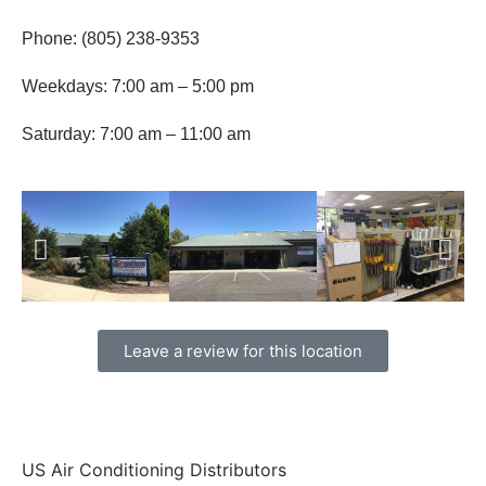
Phone: (805) 238-9353
Weekdays: 7:00 am – 5:00 pm
Saturday: 7:00 am – 11:00 am
Leave a review for this location
US Air Conditioning Distributors