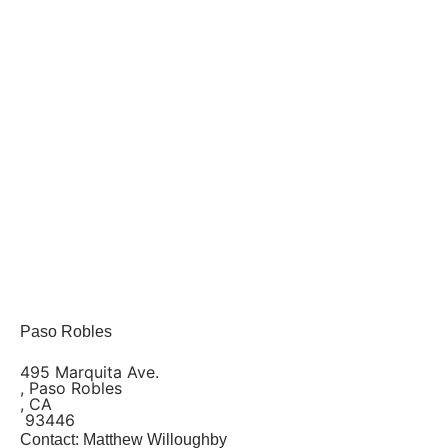
Paso Robles
495 Marquita Ave.
, Paso Robles
, CA
93446
Contact: Matthew Willoughby