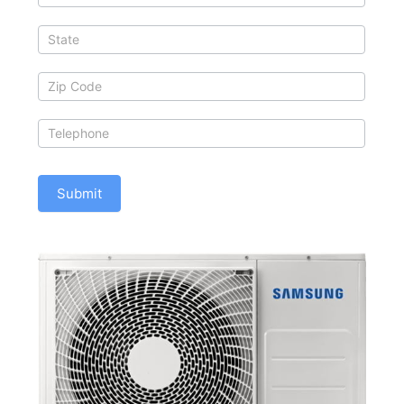
Submit