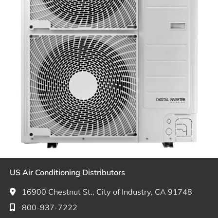
US Air Conditioning Distributors
16900 Chestnut St., City of Industry, CA 91748
800-937-7222