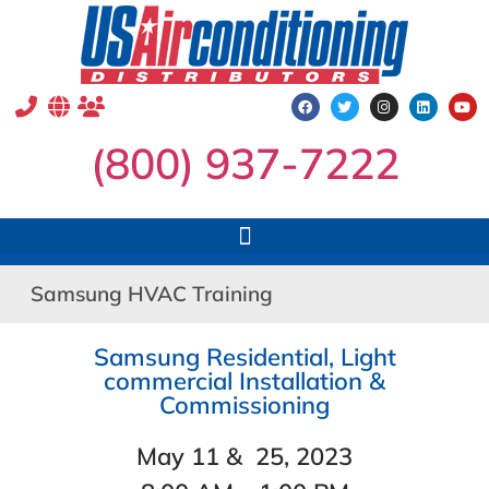
(800) 937-7222
Samsung HVAC Training
Samsung Residential, Light
commercial Installation &
Commissioning
May 11 & 25, 2023