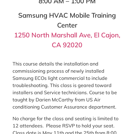
8:00 AM – 1:00 PM
Samsung HVAC Mobile Training
Center
1250 North Marshall Ave, El Cajon,
CA 92020
This course details the installation and
commissioning process of newly installed
Samsung ECOs light commercial to include
troubleshooting. This class is geared toward
installers and Service technicians. Course to be
taught by Darien McCarthy from US Air
conditioning Customer Assurance department.
No charge for the class and seating is limited to
12 attendees. Please RSVP to hold your seat.
Class date is May 11th and the 25th from 8:00