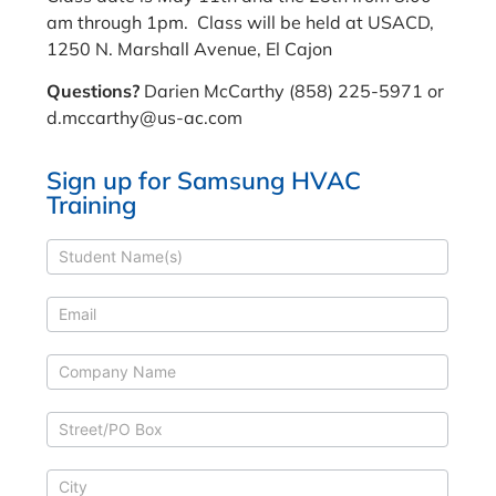
am through 1pm. Class will be held at USACD,
1250 N. Marshall Avenue, El Cajon
Questions?
Darien McCarthy (858) 225-5971 or
d.mccarthy@us-ac.com
Sign up for Samsung HVAC
Training
Samsung
HVAC
Training