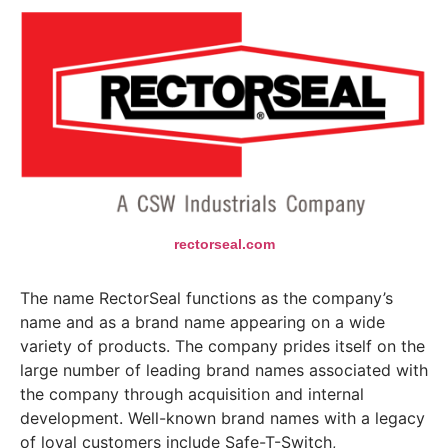
rectorseal.com
The name RectorSeal functions as the company’s
name and as a brand name appearing on a wide
variety of products. The company prides itself on the
large number of leading brand names associated with
the company through acquisition and internal
development. Well-known brand names with a legacy
of loyal customers include Safe-T-Switch,