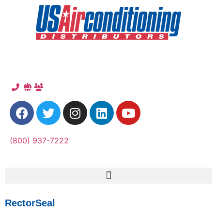
(800) 937-7222
RectorSeal