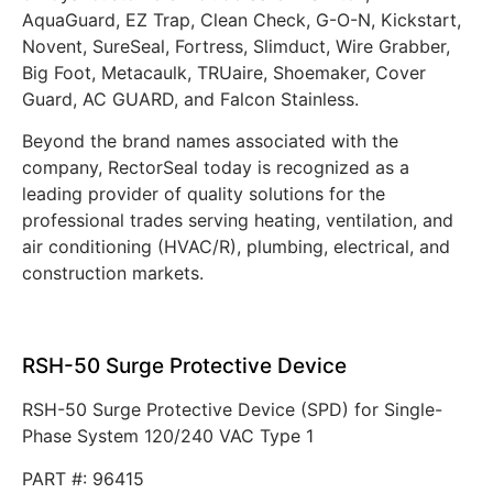
AquaGuard, EZ Trap, Clean Check, G-O-N, Kickstart,
Novent, SureSeal, Fortress, Slimduct, Wire Grabber,
Big Foot, Metacaulk, TRUaire, Shoemaker, Cover
Guard, AC GUARD, and Falcon Stainless.
Beyond the brand names associated with the
company, RectorSeal today is recognized as a
leading provider of quality solutions for the
professional trades serving heating, ventilation, and
air conditioning (HVAC/R), plumbing, electrical, and
construction markets.
RSH-50 Surge Protective Device
RSH-50 Surge Protective Device (SPD) for Single-
Phase System 120/240 VAC Type 1
PART #: 96415