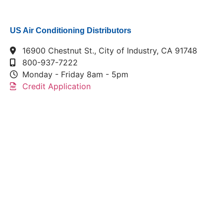
US Air Conditioning Distributors
16900 Chestnut St., City of Industry, CA 91748
800-937-7222
Monday - Friday 8am - 5pm
Credit Application
This link leads to the machine-readable files that are
made available in response to the federal
Transparency in Coverage Rule and includes
negotiated service rates and out-of-network allowed
amounts between health plans and healthcare
providers. The machine readable files are formatted
to allow researchers, regulators, and application
developers to more easily access and analyze data.