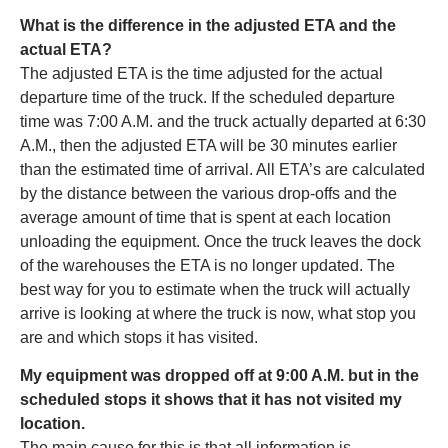
What is the difference in the adjusted ETA and the
actual ETA?
The adjusted ETA is the time adjusted for the actual
departure time of the truck. If the scheduled departure
time was 7:00 A.M. and the truck actually departed at 6:30
A.M., then the adjusted ETA will be 30 minutes earlier
than the estimated time of arrival. All ETA’s are calculated
by the distance between the various drop-offs and the
average amount of time that is spent at each location
unloading the equipment. Once the truck leaves the dock
of the warehouses the ETA is no longer updated. The
best way for you to estimate when the truck will actually
arrive is looking at where the truck is now, what stop you
are and which stops it has visited.
My equipment was dropped off at 9:00 A.M. but in the
scheduled stops it shows that it has not visited my
location.
The main cause for this is that all information is