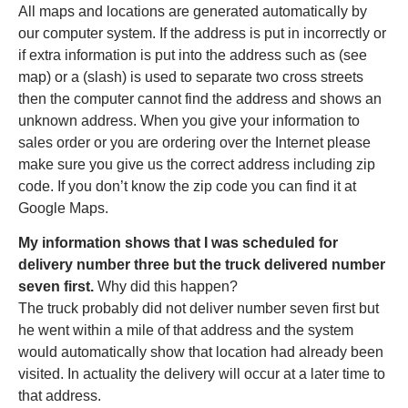
All maps and locations are generated automatically by
our computer system. If the address is put in incorrectly or
if extra information is put into the address such as (see
map) or a (slash) is used to separate two cross streets
then the computer cannot find the address and shows an
unknown address. When you give your information to
sales order or you are ordering over the Internet please
make sure you give us the correct address including zip
code. If you don’t know the zip code you can find it at
Google Maps.
My information shows that I was scheduled for
delivery number three but the truck delivered number
seven first.
Why did this happen?
The truck probably did not deliver number seven first but
he went within a mile of that address and the system
would automatically show that location had already been
visited. In actuality the delivery will occur at a later time to
that address.