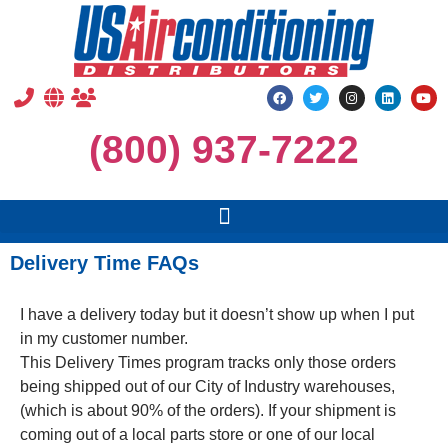
(800) 937-7222
Delivery Time FAQs
I have a delivery today but it doesn’t show up when I put
in my customer number.
This Delivery Times program tracks only those orders
being shipped out of our City of Industry warehouses,
(which is about 90% of the orders). If your shipment is
coming out of a local parts store or one of our local