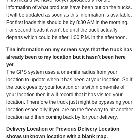
information of what products have been put on the trucks.
It will be updated as soon as this information is available.
For first loads this should be by 8:30 AM in the morning.
For second loads it won’t be until the truck actually
departs which could be after 1:00 P.M. in the afternoon.
The information on my screen says that the truck has
already been to my location but it hasn’t been here
yet.
The GPS system uses a one-mile radius from your
location to update when it has been at your location. So if
the truck goes by your location or is within one-mile of
your location then it will record that it has visited your
location. Therefore the truck just might be bypassing your
location especially if you are on the freeway to hit another
location and then coming back by for your delivery.
Delivery Location or Previous Delivery Location
shows unknown location with a blank map.