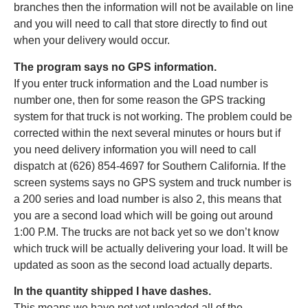
branches then the information will not be available on line
and you will need to call that store directly to find out
when your delivery would occur.
The program says no GPS information.
If you enter truck information and the Load number is
number one, then for some reason the GPS tracking
system for that truck is not working. The problem could be
corrected within the next several minutes or hours but if
you need delivery information you will need to call
dispatch at (626) 854-4697 for Southern California. If the
screen systems says no GPS system and truck number is
a 200 series and load number is also 2, this means that
you are a second load which will be going out around
1:00 P.M. The trucks are not back yet so we don’t know
which truck will be actually delivering your load. It will be
updated as soon as the second load actually departs.
In the quantity shipped I have dashes.
This means we have not yet uploaded all of the