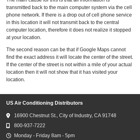
transmitted back to the main computer system via the cell
phone network. If there is a drop out of cell phone service
in this location it will not transmit back to the central
computer location, therefore it does not realize it stopped
at your location.
The second reason can be that if Google Maps cannot
find the exact address it will locate the center of the street.
If the center of the street is not within a mile of your actual
location then it will not show that it has visited your
location.
US Air Conditioning Distributors
16900 Chestnut St., City of Industry, CA 91748
800-937-7222
Monday - Friday 8am - 5pm